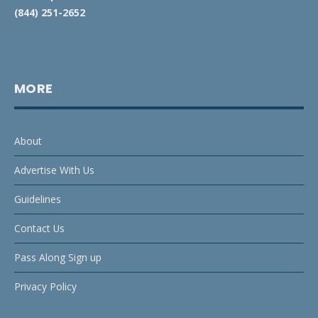
(844) 251-2652
MORE
About
Advertise With Us
Guidelines
Contact Us
Pass Along Sign up
Privacy Policy