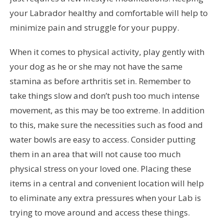
your Labrador healthy and comfortable will help to
minimize pain and struggle for your puppy.
When it comes to physical activity, play gently with
your dog as he or she may not have the same
stamina as before arthritis set in. Remember to
take things slow and don’t push too much intense
movement, as this may be too extreme. In addition
to this, make sure the necessities such as food and
water bowls are easy to access. Consider putting
them in an area that will not cause too much
physical stress on your loved one. Placing these
items in a central and convenient location will help
to eliminate any extra pressures when your Lab is
trying to move around and access these things.