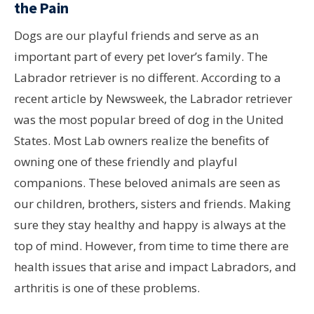
the Pain
Dogs are our playful friends and serve as an
important part of every pet lover’s family. The
Labrador retriever is no different. According to a
recent article by Newsweek, the Labrador retriever
was the most popular breed of dog in the United
States. Most Lab owners realize the benefits of
owning one of these friendly and playful
companions. These beloved animals are seen as
our children, brothers, sisters and friends. Making
sure they stay healthy and happy is always at the
top of mind. However, from time to time there are
health issues that arise and impact Labradors, and
arthritis is one of these problems.