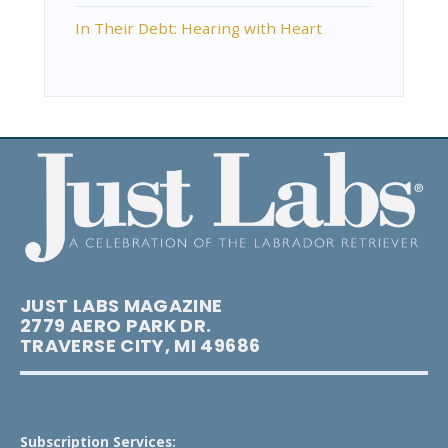
In Their Debt: Hearing with Heart
JUST LABS MAGAZINE
2779 AERO PARK DR.
TRAVERSE CITY, MI 49686
Subscription Services: