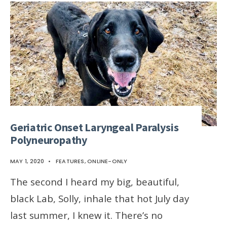
Geriatric Onset Laryngeal Paralysis
Polyneuropathy
MAY 1, 2020
•
FEATURES
,
ONLINE-ONLY
The second I heard my big, beautiful,
black Lab, Solly, inhale that hot July day
last summer, I knew it. There’s no