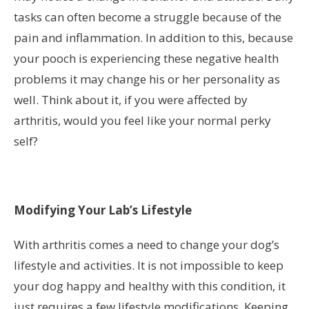
tasks can often become a struggle because of the
pain and inflammation. In addition to this, because
your pooch is experiencing these negative health
problems it may change his or her personality as
well. Think about it, if you were affected by
arthritis, would you feel like your normal perky
self?
Modifying Your Lab’s Lifestyle
With arthritis comes a need to change your dog’s
lifestyle and activities. It is not impossible to keep
your dog happy and healthy with this condition, it
just requires a few lifestyle modifications. Keeping