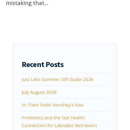
mistaking that
...
Recent Posts
Just Labs Summer Gift Guide 2026
July August 2026
In Their Debt: Hershey’s Kiss
Probiotics and the Gut Health
Connection for Labrador Retrievers