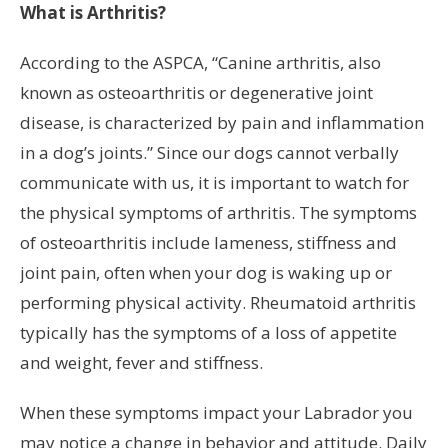
What is Arthritis?
According to the ASPCA, “Canine arthritis, also
known as osteoarthritis or degenerative joint
disease, is characterized by pain and inflammation
in a dog’s joints.” Since our dogs cannot verbally
communicate with us, it is important to watch for
the physical symptoms of arthritis. The symptoms
of osteoarthritis include lameness, stiffness and
joint pain, often when your dog is waking up or
performing physical activity. Rheumatoid arthritis
typically has the symptoms of a loss of appetite
and weight, fever and stiffness.
When these symptoms impact your Labrador you
may notice a change in behavior and attitude. Daily