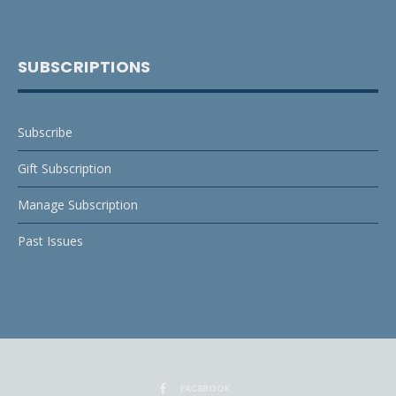
SUBSCRIPTIONS
Subscribe
Gift Subscription
Manage Subscription
Past Issues
FACEBOOK