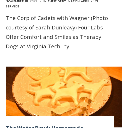
NOVEMBER 18, 2021
•
IN THEIR DEBT
,
MARCH APRIL 2021
,
SERVICE
The Corp of Cadets with Wagner (Photo
courtesy of Sarah Dunleavy) Four Labs
Offer Comfort and Smiles as Therapy
Dogs at Virginia Tech by
...
The Water Bowl: Homemade