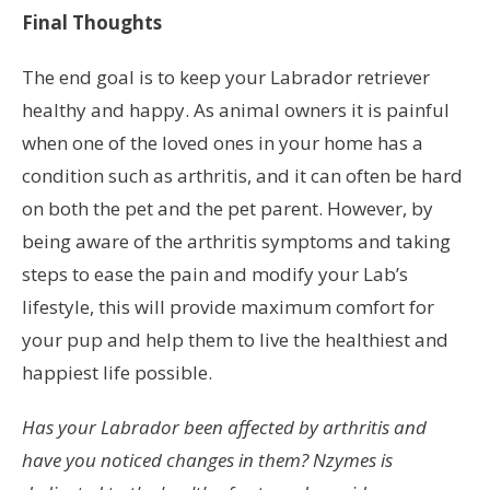
Final Thoughts
The end goal is to keep your Labrador retriever
healthy and happy. As animal owners it is painful
when one of the loved ones in your home has a
condition such as arthritis, and it can often be hard
on both the pet and the pet parent. However, by
being aware of the arthritis symptoms and taking
steps to ease the pain and modify your Lab’s
lifestyle, this will provide maximum comfort for
your pup and help them to live the healthiest and
happiest life possible.
Has your Labrador been affected by arthritis and
have you noticed changes in them? Nzymes is