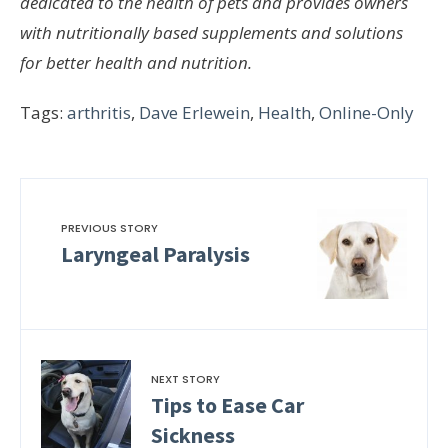
dedicated to the health of pets and provides owners
with nutritionally based supplements and solutions
for better health and nutrition.
Tags:
arthritis
,
Dave Erlewein
,
Health
,
Online-Only
PREVIOUS STORY
Laryngeal Paralysis
NEXT STORY
Tips to Ease Car
Sickness