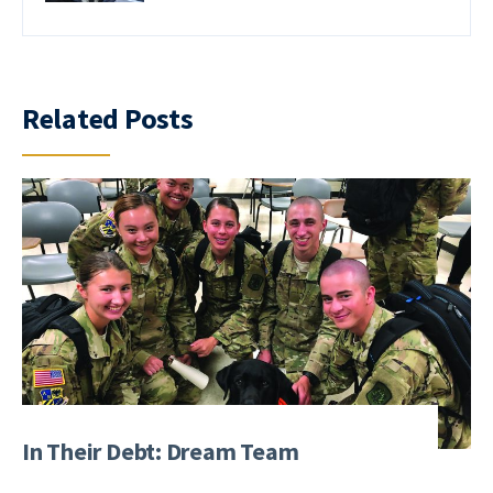
Related Posts
In Their Debt: Dream Team