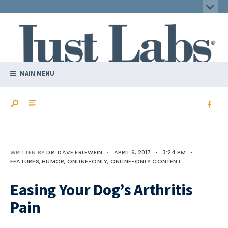
MAIN MENU
WRITTEN BY
DR. DAVE ERLEWEIN
•
APRIL 6, 2017
•
3:24 PM
•
FEATURES
,
HUMOR
,
ONLINE-ONLY
,
ONLINE-ONLY CONTENT
Easing Your Dog’s Arthritis
Pain