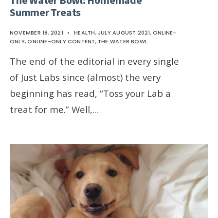
Summer Treats
NOVEMBER 18, 2021
•
HEALTH
,
JULY AUGUST 2021
,
ONLINE-
ONLY
,
ONLINE-ONLY CONTENT
,
THE WATER BOWL
The end of the editorial in every single
of Just Labs since (almost) the very
beginning has read, “Toss your Lab a
treat for me.” Well,
...