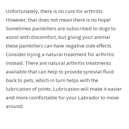
Unfortunately, there is no cure for arthritis.
However, that does not mean there is no hope!
Sometimes painkillers are subscribed to dogs to
assist with discomfort, but giving your animal
these painkillers can have negative side effects.
Consider trying a natural treatment for arthritis
instead. There are natural arthritis treatments
available that can help to provide synovial fluid
back to pets, which in turn helps with the
lubrication of joints. Lubrication will make it easier
and more comfortable for your Labrador to move
around.