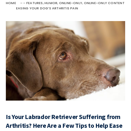
HOME
FEATURES
,
HUMOR
,
ONLINE-ONLY
,
ONLINE-ONLY CONTENT
EASING YOUR DOG’S ARTHRITIS PAIN
Is Your Labrador Retriever Suffering from
Arthritis? Here Are a Few Tips to Help Ease