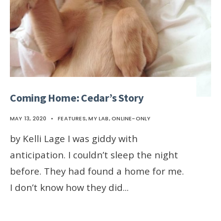
Coming Home: Cedar’s Story
MAY 13, 2020
•
FEATURES
,
MY LAB
,
ONLINE-ONLY
by Kelli Lage I was giddy with
anticipation. I couldn’t sleep the night
before. They had found a home for me.
I don’t know how they did
...