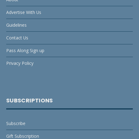
Advertise With Us
Guidelines
Contact Us
Pass Along Sign up
Privacy Policy
SUBSCRIPTIONS
Subscribe
Gift Subscription