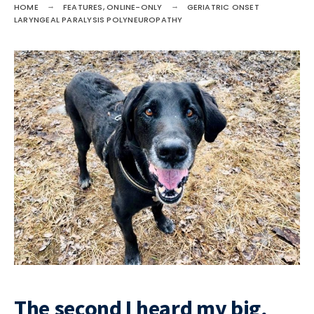
HOME
FEATURES
,
ONLINE-ONLY
GERIATRIC ONSET
LARYNGEAL PARALYSIS POLYNEUROPATHY
The second I heard my big,