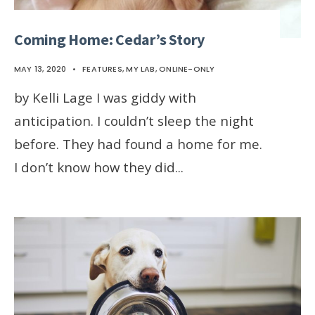
Coming Home: Cedar’s Story
MAY 13, 2020
•
FEATURES
,
MY LAB
,
ONLINE-ONLY
by Kelli Lage I was giddy with
anticipation. I couldn’t sleep the night
before. They had found a home for me.
I don’t know how they did
...