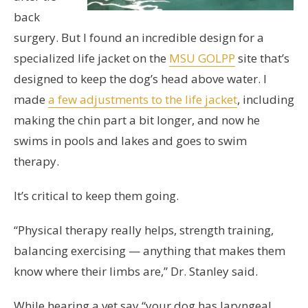
back
surgery. But I found an incredible design for a
specialized life jacket on the
MSU GOLPP
site that’s
designed to keep the dog’s head above water. I
made
a few adjustments to the life jacket
, including
making the chin part a bit longer, and now he
swims in pools and lakes and goes to swim
therapy.
It’s critical to keep them going.
“Physical therapy really helps, strength training,
balancing exercising — anything that makes them
know where their limbs are,” Dr. Stanley said.
While hearing a vet say “your dog has laryngeal