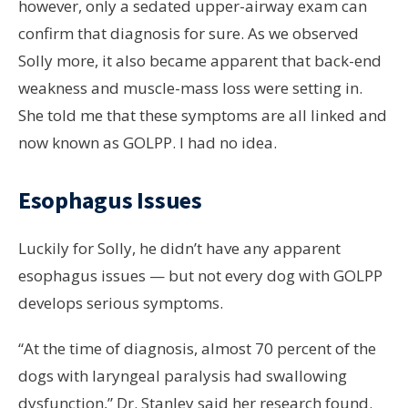
however, only a sedated upper-airway exam can
confirm that diagnosis for sure. As we observed
Solly more, it also became apparent that back-end
weakness and muscle-mass loss were setting in.
She told me that these symptoms are all linked and
now known as GOLPP. I had no idea.
Esophagus Issues
Luckily for Solly, he didn’t have any apparent
esophagus issues — but not every dog with GOLPP
develops serious symptoms.
“At the time of diagnosis, almost 70 percent of the
dogs with laryngeal paralysis had swallowing
dysfunction,” Dr. Stanley said her research found.