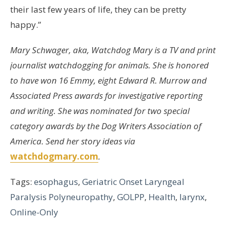
their last few years of life, they can be pretty
happy.”
Mary Schwager, aka, Watchdog Mary is a TV and print
journalist watchdogging for animals. She is honored
to have won 16 Emmy, eight Edward R. Murrow and
Associated Press awards for investigative reporting
and writing. She was nominated for two special
category awards by the Dog Writers Association of
America. Send her story ideas via
watchdogmary.com
.
Tags:
esophagus
,
Geriatric Onset Laryngeal
Paralysis Polyneuropathy
,
GOLPP
,
Health
,
larynx
,
Online-Only