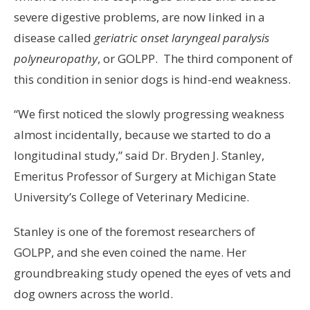
severe digestive problems, are now linked in a
disease called
geriatric onset laryngeal paralysis
polyneuropathy
, or GOLPP. The third component of
this condition in senior dogs is hind-end weakness.
“We first noticed the slowly progressing weakness
almost incidentally, because we started to do a
longitudinal study,” said Dr. Bryden J. Stanley,
Emeritus Professor of Surgery at Michigan State
University’s College of Veterinary Medicine.
Stanley is one of the foremost researchers of
GOLPP, and she even coined the name. Her
groundbreaking study opened the eyes of vets and
dog owners across the world.