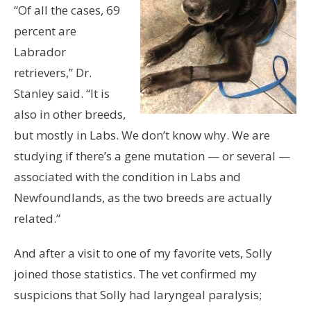
“Of all the cases, 69
percent are
Labrador
retrievers,” Dr.
Stanley said. “It is
also in other breeds,
but mostly in Labs. We don’t know why. We are
studying if there’s a gene mutation — or several —
associated with the condition in Labs and
Newfoundlands, as the two breeds are actually
related.”
And after a visit to one of my favorite vets, Solly
joined those statistics. The vet confirmed my
suspicions that Solly had laryngeal paralysis;