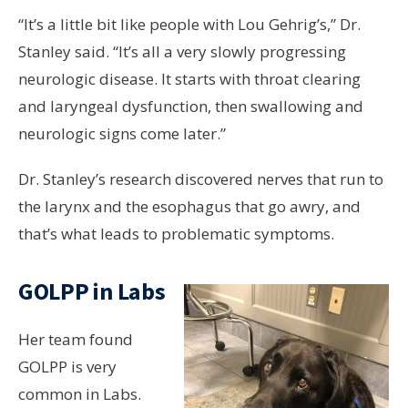
“It’s a little bit like people with Lou Gehrig’s,” Dr.
Stanley said. “It’s all a very slowly progressing
neurologic disease. It starts with throat clearing
and laryngeal dysfunction, then swallowing and
neurologic signs come later.”
Dr. Stanley’s research discovered nerves that run to
the larynx and the esophagus that go awry, and
that’s what leads to problematic symptoms.
GOLPP in Labs
Her team found
GOLPP is very
common in Labs.