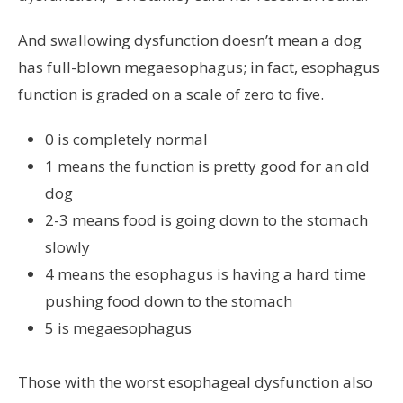
And swallowing dysfunction doesn’t mean a dog
has full-blown megaesophagus; in fact, esophagus
function is graded on a scale of zero to five.
0 is completely normal
1 means the function is pretty good for an old
dog
2-3 means food is going down to the stomach
slowly
4 means the esophagus is having a hard time
pushing food down to the stomach
5 is megaesophagus
Those with the worst esophageal dysfunction also