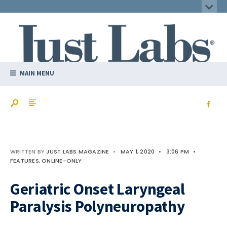
MAIN MENU
WRITTEN BY
JUST LABS MAGAZINE
•
MAY 1, 2020
•
3:06 PM
•
FEATURES
,
ONLINE-ONLY
Geriatric Onset Laryngeal
Paralysis Polyneuropathy