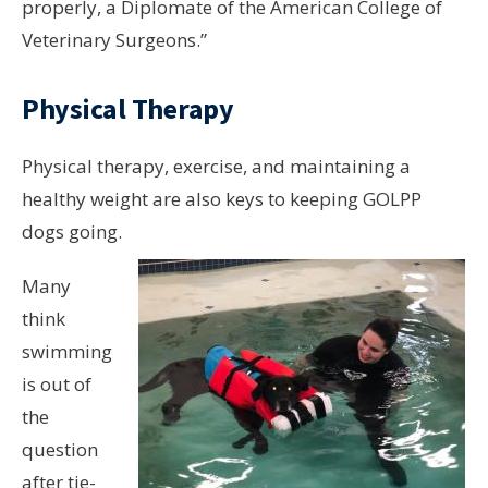
properly, a Diplomate of the American College of
Veterinary Surgeons.”
Physical Therapy
Physical therapy, exercise, and maintaining a
healthy weight are also keys to keeping GOLPP
dogs going.
Many
think
swimming
is out of
the
question
after tie-