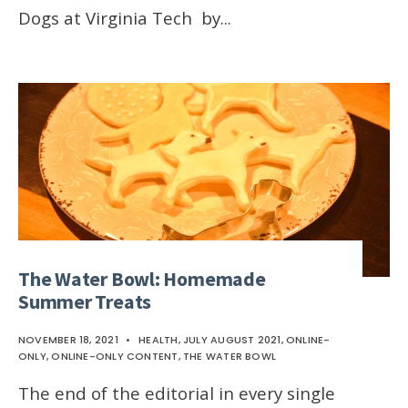
Dogs at Virginia Tech by
...
The Water Bowl: Homemade
Summer Treats
NOVEMBER 18, 2021
•
HEALTH
,
JULY AUGUST 2021
,
ONLINE-
ONLY
,
ONLINE-ONLY CONTENT
,
THE WATER BOWL
The end of the editorial in every single