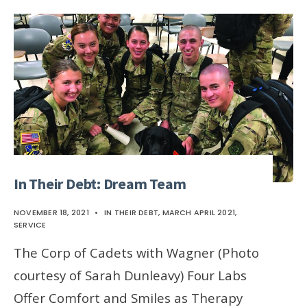
In Their Debt: Dream Team
NOVEMBER 18, 2021
•
IN THEIR DEBT
,
MARCH APRIL 2021
,
SERVICE
The Corp of Cadets with Wagner (Photo
courtesy of Sarah Dunleavy) Four Labs
Offer Comfort and Smiles as Therapy