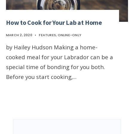
How to Cook for Your Lab at Home
MARCH 2, 2020
•
FEATURES
,
ONLINE-ONLY
by Hailey Hudson Making a home-
cooked meal for your Labrador can be a
special time of bonding for you both.
Before you start cooking,
...