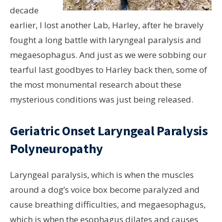
decade
earlier, I lost another Lab, Harley, after he bravely
fought a long battle with laryngeal paralysis and
megaesophagus. And just as we were sobbing our
tearful last goodbyes to Harley back then, some of
the most monumental research about these
mysterious conditions was just being released.
Geriatric Onset Laryngeal Paralysis
Polyneuropathy
Laryngeal paralysis, which is when the muscles
around a dog’s voice box become paralyzed and
cause breathing difficulties, and megaesophagus,
which is when the esophagus dilates and causes