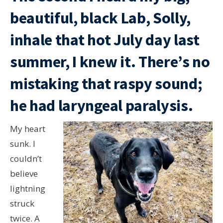
beautiful, black Lab, Solly,
inhale that hot July day last
summer, I knew it. There’s no
mistaking that raspy sound;
he had laryngeal paralysis.
My heart
sunk. I
couldn’t
believe
lightning
struck
twice. A