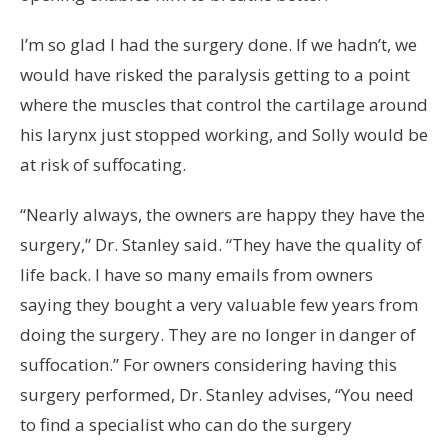
I’m so glad I had the surgery done. If we hadn’t, we
would have risked the paralysis getting to a point
where the muscles that control the cartilage around
his larynx just stopped working, and Solly would be
at risk of suffocating.
“Nearly always, the owners are happy they have the
surgery,” Dr. Stanley said. “They have the quality of
life back. I have so many emails from owners
saying they bought a very valuable few years from
doing the surgery. They are no longer in danger of
suffocation.” For owners considering having this
surgery performed, Dr. Stanley advises, “You need
to find a specialist who can do the surgery