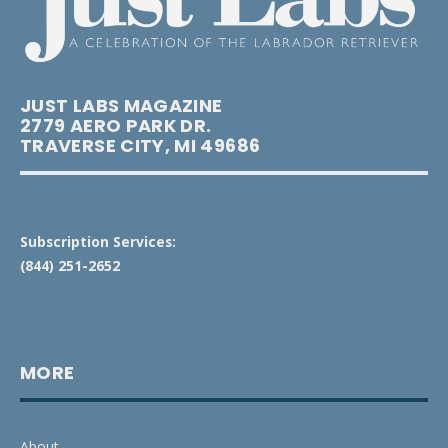
JUST LABS MAGAZINE
2779 AERO PARK DR.
TRAVERSE CITY, MI 49686
Subscription Services:
(844) 251-2652
MORE
About