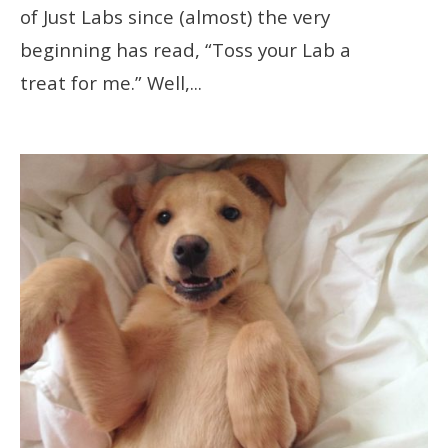
of Just Labs since (almost) the very
beginning has read, “Toss your Lab a
treat for me.” Well,
...