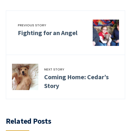
PREVIOUS STORY
Fighting for an Angel
NEXT STORY
Coming Home: Cedar’s
Story
Related Posts