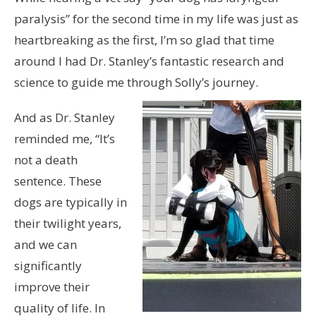
paralysis” for the second time in my life was just as
heartbreaking as the first, I’m so glad that time
around I had Dr. Stanley’s fantastic research and
science to guide me through Solly’s journey.
And as Dr. Stanley
reminded me, “It’s
not a death
sentence. These
dogs are typically in
their twilight years,
and we can
significantly
improve their
quality of life. In