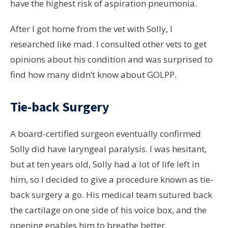
have the highest risk of aspiration pneumonia.
After I got home from the vet with Solly, I
researched like mad. I consulted other vets to get
opinions about his condition and was surprised to
find how many didn’t know about GOLPP.
Tie-back Surgery
A board-certified surgeon eventually confirmed
Solly did have laryngeal paralysis. I was hesitant,
but at ten years old, Solly had a lot of life left in
him, so I decided to give a procedure known as tie-
back surgery a go. His medical team sutured back
the cartilage on one side of his voice box, and the
opening enables him to breathe better.