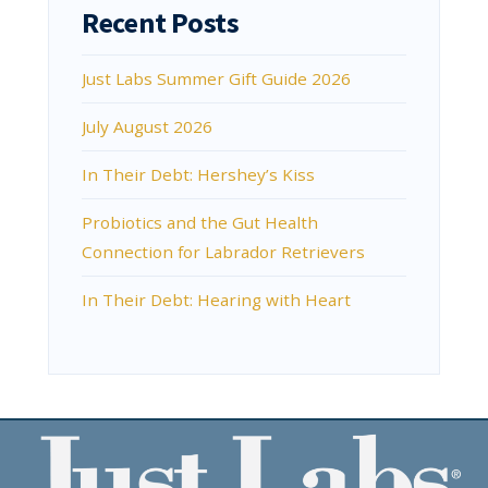
Recent Posts
Just Labs Summer Gift Guide 2026
July August 2026
In Their Debt: Hershey’s Kiss
Probiotics and the Gut Health
Connection for Labrador Retrievers
In Their Debt: Hearing with Heart