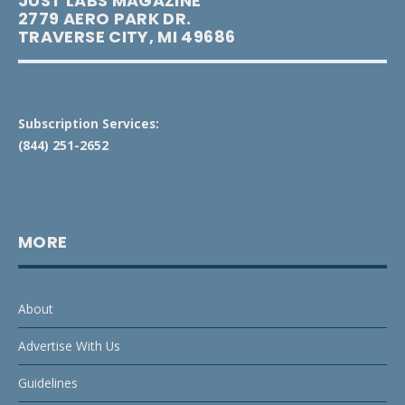
JUST LABS MAGAZINE
2779 AERO PARK DR.
TRAVERSE CITY, MI 49686
Subscription Services:
(844) 251-2652
MORE
About
Advertise With Us
Guidelines