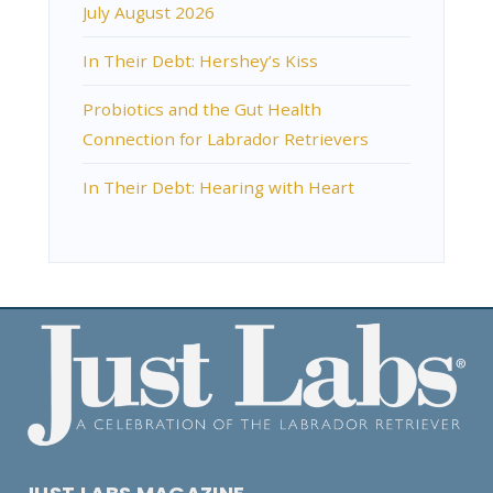
July August 2026
In Their Debt: Hershey’s Kiss
Probiotics and the Gut Health
Connection for Labrador Retrievers
In Their Debt: Hearing with Heart