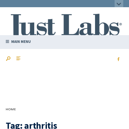
MAIN MENU
HOME
Tag:
arthritis