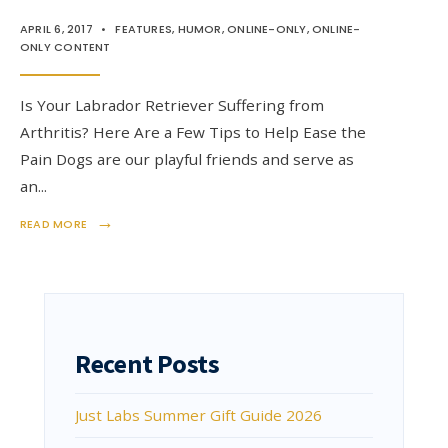
APRIL 6, 2017
•
FEATURES
,
HUMOR
,
ONLINE-ONLY
,
ONLINE-
ONLY CONTENT
Is Your Labrador Retriever Suffering from
Arthritis? Here Are a Few Tips to Help Ease the
Pain Dogs are our playful friends and serve as
an
...
→
READ MORE
Recent Posts
Just Labs Summer Gift Guide 2026