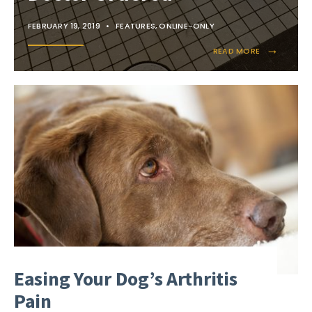
FEBRUARY 19, 2019
•
FEATURES
,
ONLINE-ONLY
→
READ MORE
Easing Your Dog’s Arthritis
Pain