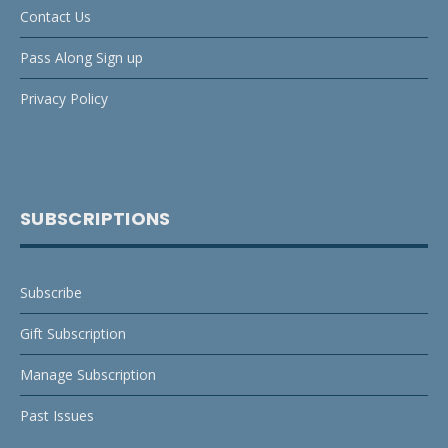
Contact Us
Pass Along Sign up
Privacy Policy
SUBSCRIPTIONS
Subscribe
Gift Subscription
Manage Subscription
Past Issues