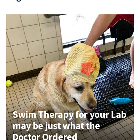
Swim Therapy for your Lab
may be just what the
Doctor Ordered