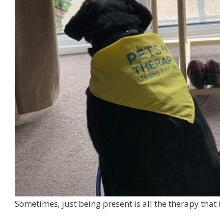
Sometimes, just being present is all the therapy that 