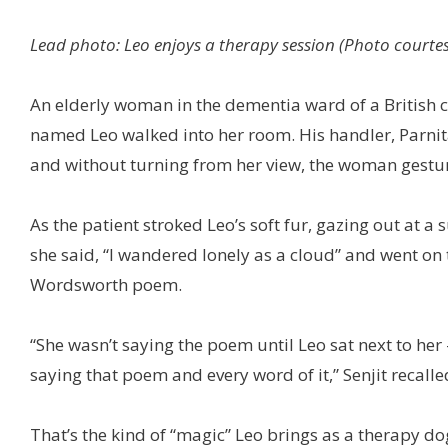
Lead photo: Leo enjoys a therapy session (Photo courtesy
An elderly woman in the dementia ward of a British c
named Leo walked into her room. His handler, Parnita 
and without turning from her view, the woman gesture
As the patient stroked Leo’s soft fur, gazing out at 
she said, “I wandered lonely as a cloud” and went on t
Wordsworth poem.
“She wasn’t saying the poem until Leo sat next to her 
saying that poem and every word of it,” Senjit recalled
That’s the kind of “magic” Leo brings as a therapy dog