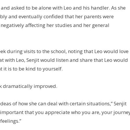
 and asked to be alone with Leo and his handler. As she
bly and eventually confided that her parents were
 negatively affecting her studies and her general
eek during visits to the school, noting that Leo would love 
at with Leo, Senjit would listen and share that Leo would
it is to be kind to yourself.
ook dramatically improved.
deas of how she can deal with certain situations,” Senjit
’s important that you appreciate who you are, your journe
feelings.”