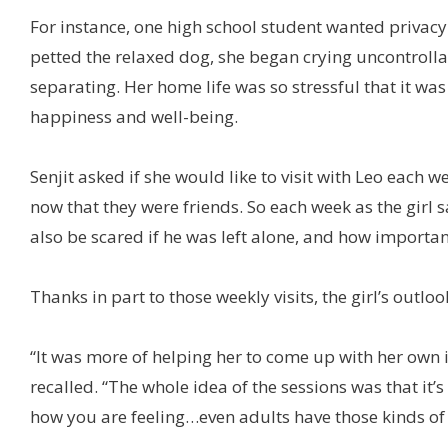
For instance, one high school student wanted privacy
petted the relaxed dog, she began crying uncontrolla
separating. Her home life was so stressful that it was
happiness and well-being.
Senjit asked if she would like to visit with Leo each w
now that they were friends. So each week as the girl s
also be scared if he was left alone, and how important 
Thanks in part to those weekly visits, the girl’s outl
“It was more of helping her to come up with her own i
recalled. “The whole idea of the sessions was that it
how you are feeling…even adults have those kinds of 