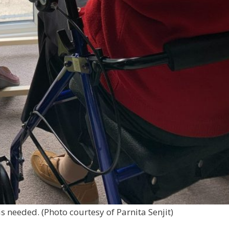
is needed. (Photo courtesy of Parnita Senjit)