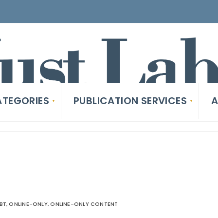
TEGORIES
PUBLICATION SERVICES
A
EBT
,
ONLINE-ONLY
,
ONLINE-ONLY CONTENT