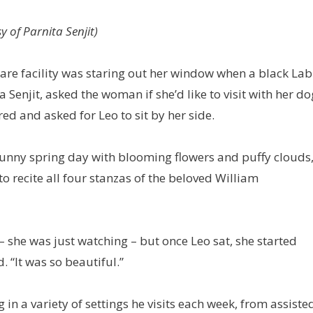
 of Parnita Senjit)
are facility was staring out her window when a black Lab
Senjit, asked the woman if she’d like to visit with her do
d and asked for Leo to sit by her side.
a sunny spring day with blooming flowers and puffy clouds
o recite all four stanzas of the beloved William
– she was just watching – but once Leo sat, she started
. “It was so beautiful.”
 in a variety of settings he visits each week, from assiste