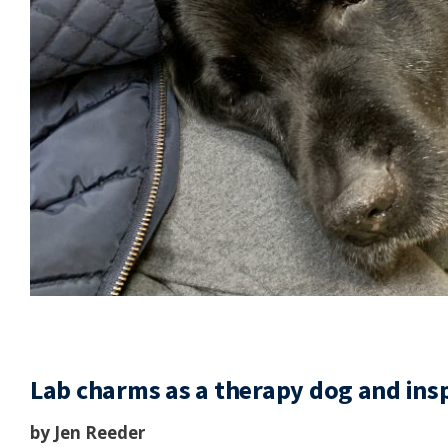
Lab charms as a therapy dog and inspi
by Jen Reeder