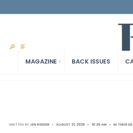
MAGAZINE
BACK ISSUES
CA
WRITTEN BY
JEN REEDER
•
AUGUST 21, 2025
•
10:26 AM
•
IN THEIR D