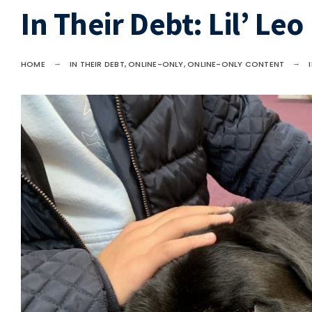
In Their Debt: Lil’ Leo
HOME
IN THEIR DEBT
,
ONLINE-ONLY
,
ONLINE-ONLY CONTENT