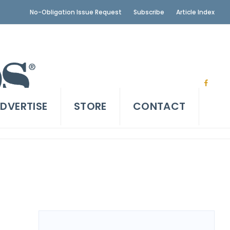
No-Obligation Issue Request
Subscribe
Article Index
DVERTISE
STORE
CONTACT