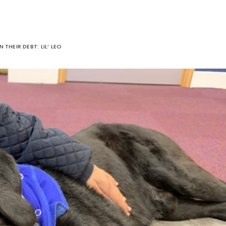
IN THEIR DEBT: LIL’ LEO