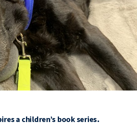
res a children’s book series.