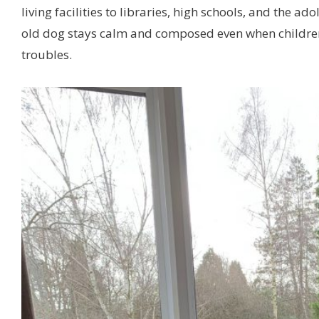
living facilities to libraries, high schools, and the a
old dog stays calm and composed even when children 
troubles.