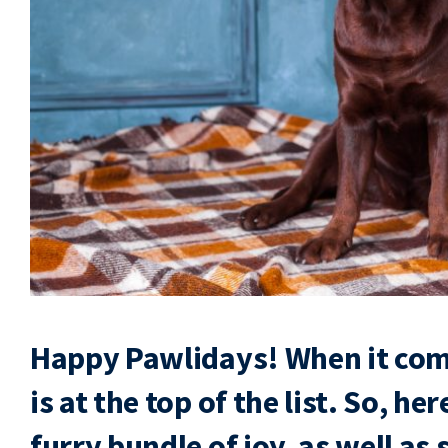
Happy Pawlidays! When it com
is at the top of the list. So, he
furry bundle of joy, as well as