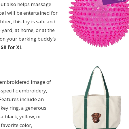
 but also helps massage
al will be entertained for
ber, this toy is safe and
 yard, at home, or at the
e on your barking buddy’s
$8 for XL
y embroidered image of
-specific embroidery,
Features include an
 key ring, a generous
a black, yellow, or
favorite color,