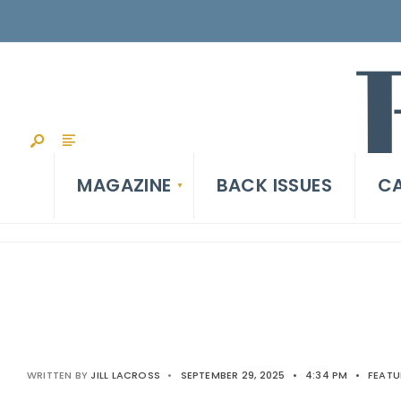
MAGAZINE
BACK ISSUES
CA
WRITTEN BY
JILL LACROSS
•
SEPTEMBER 29, 2025
•
4:34 PM
•
FEATU