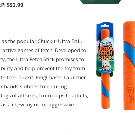
P: $52.99
s the popular Chuckit! Ultra Ball,
nteractive games of fetch. Developed to
ty, the Ultra Fetch Stick promises to
ibility and help prevent the toy from
 with the Chuckit! RingChaser Launcher
ur hands slobber-free during
dogs of all sizes, from pups to adults,
d as a chew toy or for aggressive