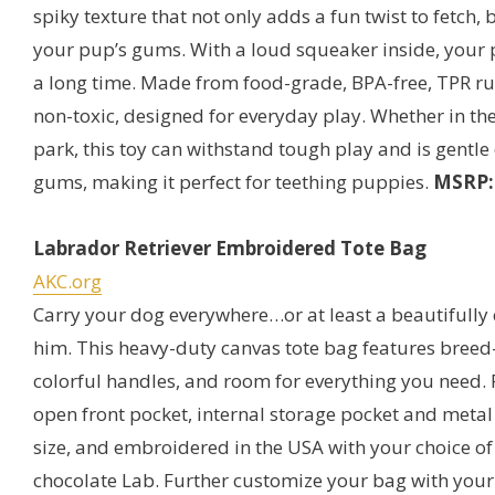
spiky texture that not only adds a fun twist to fetch,
your pup’s gums. With a loud squeaker inside, your p
a long time. Made from food-grade, BPA-free, TPR rub
non-toxic, designed for everyday play. Whether in the
park, this toy can withstand tough play and is gentl
gums, making it perfect for teething puppies.
MSRP: 
Labrador Retriever Embroidered Tote Bag
AKC.org
Carry your dog everywhere…or at least a beautifull
him. This heavy-duty canvas tote bag features breed
colorful handles, and room for everything you need. 
open front pocket, internal storage pocket and metal
size, and embroidered in the USA with your choice of 
chocolate Lab. Further customize your bag with your 