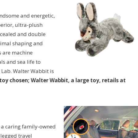
handsome and energetic,
erior, ultra-plush
oncealed and double
ptimal shaping and
ys are machine
ls and sea life to
 Lab. Walter Wabbit is
oy chosen; Walter Wabbit, a large toy, retails at
, a caring family-owned
-legged travel