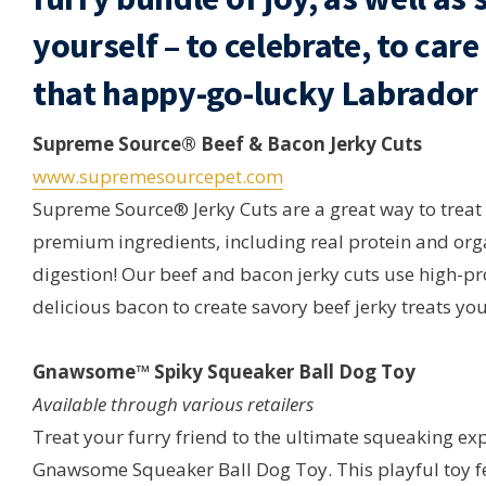
yourself – to celebrate, to car
that happy-go-lucky Labrador i
Supreme Source® Beef & Bacon Jerky Cuts
www.supremesourcepet.com
Supreme Source® Jerky Cuts are a great way to treat
premium ingredients, including real protein and or
digestion! Our beef and bacon jerky cuts use high-p
delicious bacon to create savory beef jerky treats you
Gnawsome™ Spiky Squeaker Ball Dog Toy
Available through various retailers
Treat your furry friend to the ultimate squeaking ex
Gnawsome Squeaker Ball Dog Toy. This playful toy f