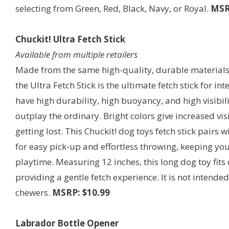
selecting from Green, Red, Black, Navy, or Royal.
MSR
Chuckit! Ultra Fetch Stick
Available from multiple retailers
Made from the same high-quality, durable materials a
the Ultra Fetch Stick is the ultimate fetch stick for i
have high durability, high buoyancy, and high visibili
outplay the ordinary. Bright colors give increased vis
getting lost. This Chuckit! dog toys fetch stick pairs
for easy pick-up and effortless throwing, keeping yo
playtime. Measuring 12 inches, this long dog toy fits 
providing a gentle fetch experience. It is not intende
chewers.
MSRP: $10.99
Labrador Bottle Opener