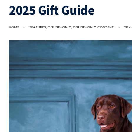
2025 Gift Guide
HOME
FEATURES
,
ONLINE-ONLY
,
ONLINE-ONLY CONTENT
2025