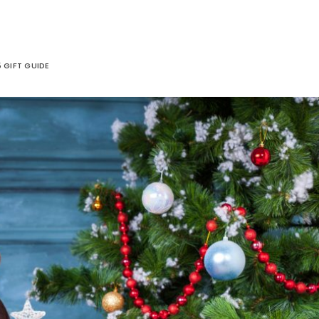
 GIFT GUIDE