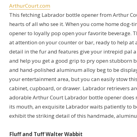
ArthurCourt.com
This fetching Labrador bottle opener from Arthur Cou
hearts of all who see it. When you come home dog-tire
opener to loyally pop open your favorite beverage. Thi
at attention on your counter or bar, ready to help at a
detail in the fur and features give your intrepid pal a
and help you get a good grip to pry open stubborn bo
and hand-polished aluminum alloy beg to be displa
your entertainment area, but you can easily stow this
cabinet, cupboard, or drawer. Labrador retrievers ar
adorable Arthur Court Labrador bottle opener does n
its mouth, an exquisite Labrador waits patiently to be
exhibit the striking detail of this handmade, alumin
Fluff and Tuff Walter Wabbit