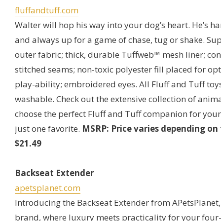
fluffandtuff.com
Walter will hop his way into your dog’s heart. He’s 
and always up for a game of chase, tug or shake. Sup
outer fabric; thick, durable Tuffweb™ mesh liner; c
stitched seams; non-toxic polyester fill placed for o
play-ability; embroidered eyes. All Fluff and Tuff to
washable. Check out the extensive collection of anima
choose the perfect Fluff and Tuff companion for your
just one favorite.
MSRP: Price varies depending on t
$21.49
Backseat Extender
apetsplanet.com
Introducing the Backseat Extender from APetsPlanet
brand, where luxury meets practicality for your four