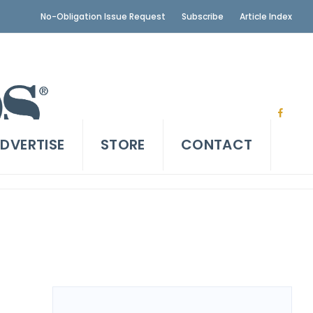
No-Obligation Issue Request
Subscribe
Article Index
DVERTISE
STORE
CONTACT