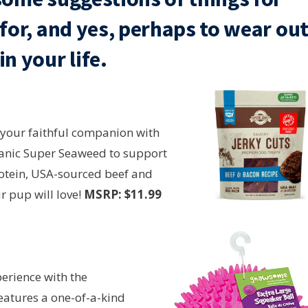
e for, and yes, perhaps to wear ou
n your life.
 your faithful companion with
ganic Super Seaweed to support
rotein, USA-sourced beef and
r pup will love!
MSRP: $11.99
perience with the
eatures a one-of-a-kind