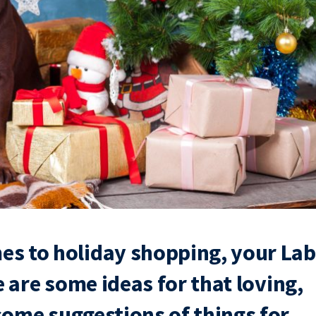
es to holiday shopping, your Lab
re are some ideas for that loving,
 some suggestions of things for