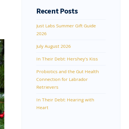
Recent Posts
Just Labs Summer Gift Guide
2026
July August 2026
In Their Debt: Hershey’s Kiss
Probiotics and the Gut Health
Connection for Labrador
Retrievers
In Their Debt: Hearing with
Heart