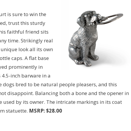
rt is sure to win the
d, trust this sturdy
s faithful friend sits
ny time. Strikingly real
 unique look all its own
ttle caps. A flat base
yed prominently in
 4.5-inch barware in a
e dogs bred to be natural people pleasers, and this
ot disappoint. Balancing both a bone and the opener in
 used by its owner. The intricate markings in its coat
um statuette.
MSRP: $28.00