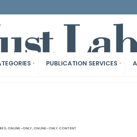
TEGORIES
PUBLICATION SERVICES
A
RES
,
ONLINE-ONLY
,
ONLINE-ONLY CONTENT