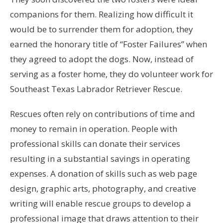
companions for them. Realizing how difficult it
would be to surrender them for adoption, they
earned the honorary title of “Foster Failures” when
they agreed to adopt the dogs. Now, instead of
serving as a foster home, they do volunteer work for
Southeast Texas Labrador Retriever Rescue.
Rescues often rely on contributions of time and
money to remain in operation. People with
professional skills can donate their services
resulting in a substantial savings in operating
expenses. A donation of skills such as web page
design, graphic arts, photography, and creative
writing will enable rescue groups to develop a
professional image that draws attention to their