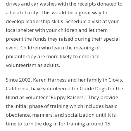
drives and car washes with the receipts donated to
a local charity. This would be a great way to
develop leadership skills. Schedule a visit at your
local shelter with your children and let them
present the funds they raised during their special
event. Children who learn the meaning of
philanthropy are more likely to embrace
volunteerism as adults.
Since 2002, Karen Harness and her family in Clovis,
California, have volunteered for Guide Dogs for the
Blind as volunteer “Puppy Raisers.” They provide
the initial phase of training which includes basic
obedience, manners, and socialization until it is
time to turn the dog in for training around 15