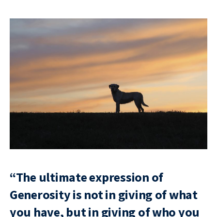
“The ultimate expression of
Generosity is not in giving of what
you have, but in giving of who you