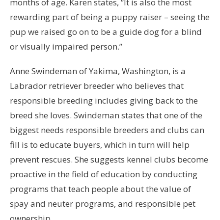
months of age. Karen states, “It is also the most
rewarding part of being a puppy raiser – seeing the
pup we raised go on to be a guide dog for a blind
or visually impaired person.”
Anne Swindeman of Yakima, Washington, is a
Labrador retriever breeder who believes that
responsible breeding includes giving back to the
breed she loves. Swindeman states that one of the
biggest needs responsible breeders and clubs can
fill is to educate buyers, which in turn will help
prevent rescues. She suggests kennel clubs become
proactive in the field of education by conducting
programs that teach people about the value of
spay and neuter programs, and responsible pet
ownership.