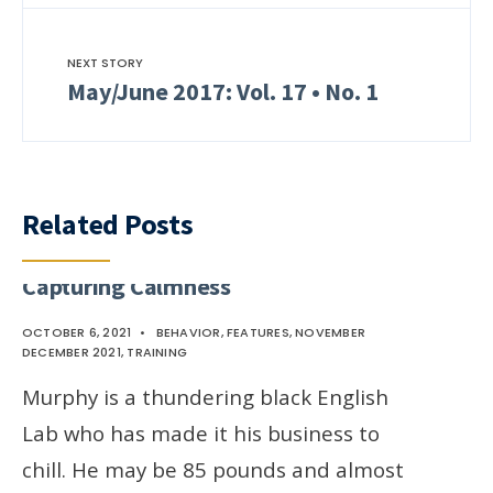
NEXT STORY
May/June 2017: Vol. 17 • No. 1
Related Posts
Capturing Calmness
OCTOBER 6, 2021
•
BEHAVIOR
,
FEATURES
,
NOVEMBER
DECEMBER 2021
,
TRAINING
Murphy is a thundering black English
Lab who has made it his business to
chill. He may be 85 pounds and almost