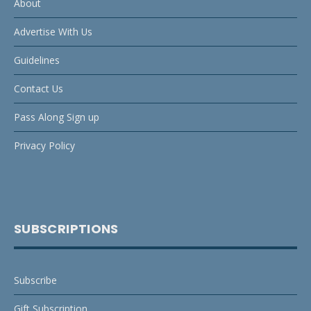
About
Advertise With Us
Guidelines
Contact Us
Pass Along Sign up
Privacy Policy
SUBSCRIPTIONS
Subscribe
Gift Subscription