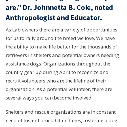
are.”
Dr. Johnnetta B. Cole, noted
Anthropologist and Educator.
As Lab owners there are a variety of opportunities
for us to rally around the breed we love. We have
the ability to make life better for the thousands of
retrievers in shelters and potential owners needing
assistance dogs. Organizations throughout the
country gear up during April to recognize and
recruit volunteers who are the lifeline of their
organization. As a potential volunteer, there are
several ways you can become involved.
Shelters and rescue organizations are in constant
need of foster homes. Often times, fostering a dog