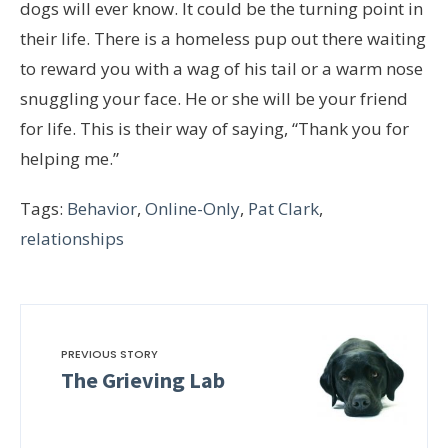
dogs will ever know. It could be the turning point in
their life. There is a homeless pup out there waiting
to reward you with a wag of his tail or a warm nose
snuggling your face. He or she will be your friend
for life. This is their way of saying, “Thank you for
helping me.”
Tags:
Behavior
,
Online-Only
,
Pat Clark
,
relationships
PREVIOUS STORY
The Grieving Lab