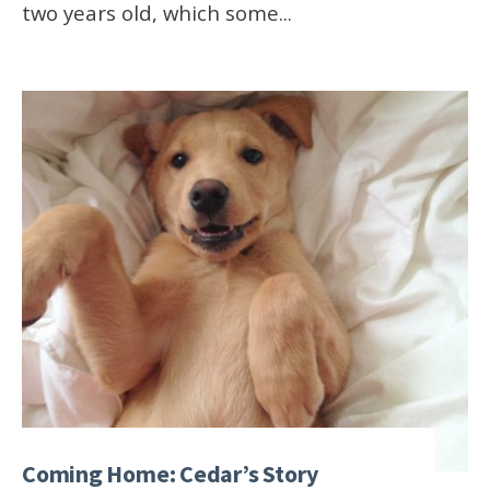
two years old, which some
...
Coming Home: Cedar’s Story