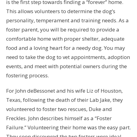
is the first step towards finding a “forever” home.
This allows volunteers to determine the dog’s
personality, temperament and training needs. As a
foster parent, you will be required to provide a
comfortable home with proper shelter, adequate
food and a loving heart for a needy dog. You may
need to take the dog to vet appointments, adoption
events, and meet with potential owners during the
fostering process.
For John deBessonet and his wife Liz of Houston,
Texas, following the death of their Lab Jake, they
volunteered to foster two rescues, Duke and
Freckles. John describes himself as a “Foster
Failure.” Volunteering their home was the easy part.
They soon discovered the two fosters were ideal