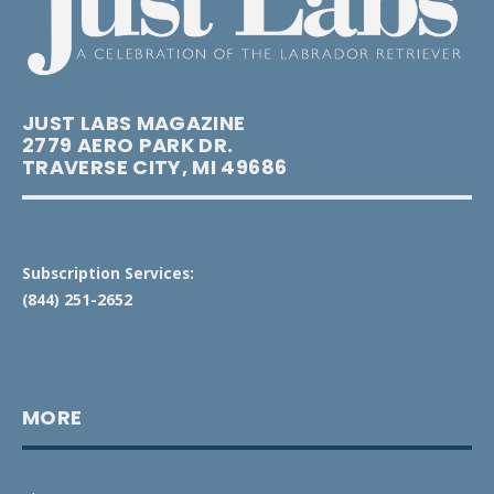
JUST LABS MAGAZINE
2779 AERO PARK DR.
TRAVERSE CITY, MI 49686
Subscription Services:
(844) 251-2652
MORE