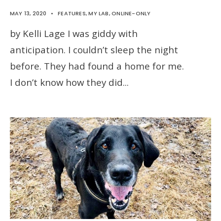
MAY 13, 2020
•
FEATURES
,
MY LAB
,
ONLINE-ONLY
by Kelli Lage I was giddy with
anticipation. I couldn’t sleep the night
before. They had found a home for me.
I don’t know how they did
...