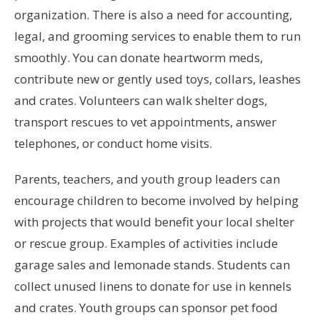
organization. There is also a need for accounting,
legal, and grooming services to enable them to run
smoothly. You can donate heartworm meds,
contribute new or gently used toys, collars, leashes
and crates. Volunteers can walk shelter dogs,
transport rescues to vet appointments, answer
telephones, or conduct home visits.
Parents, teachers, and youth group leaders can
encourage children to become involved by helping
with projects that would benefit your local shelter
or rescue group. Examples of activities include
garage sales and lemonade stands. Students can
collect unused linens to donate for use in kennels
and crates. Youth groups can sponsor pet food