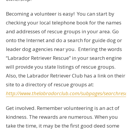
Becoming a volunteer is easy! You can start by
checking your local telephone book for the names
and addresses of rescue groups in your area. Go
onto the Internet and do a search for guide dog or
leader dog agencies near you. Entering the words
“Labrador Retriever Rescue” in your search engine
will provide you state listings of rescue groups.
Also, the Labrador Retriever Club has a link on their
site to a directory of rescue groups at:
http://www.thelabradorclub.com/subpages/searchrescu
Get involved. Remember volunteering is an act of
kindness. The rewards are numerous. When you
take the time, it may be the first good deed some