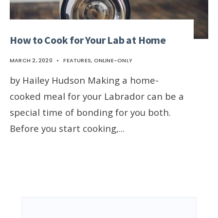
How to Cook for Your Lab at Home
MARCH 2, 2020
•
FEATURES
,
ONLINE-ONLY
by Hailey Hudson Making a home-
cooked meal for your Labrador can be a
special time of bonding for you both.
Before you start cooking,
...