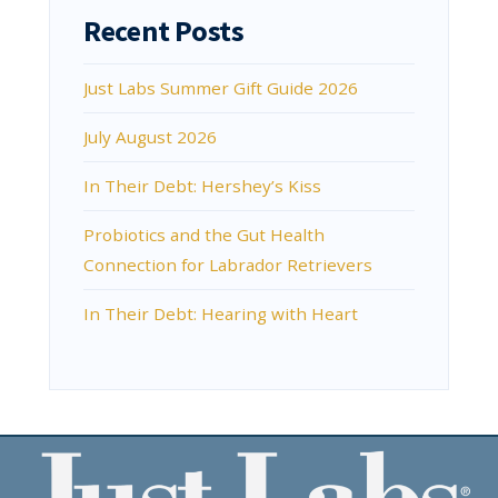
Recent Posts
Just Labs Summer Gift Guide 2026
July August 2026
In Their Debt: Hershey’s Kiss
Probiotics and the Gut Health
Connection for Labrador Retrievers
In Their Debt: Hearing with Heart