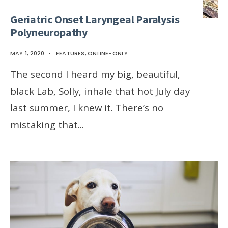
Geriatric Onset Laryngeal Paralysis
Polyneuropathy
MAY 1, 2020
•
FEATURES
,
ONLINE-ONLY
The second I heard my big, beautiful,
black Lab, Solly, inhale that hot July day
last summer, I knew it. There’s no
mistaking that
...