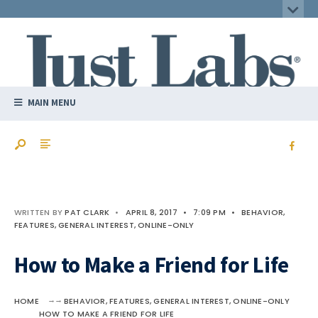
MAIN MENU
WRITTEN BY
PAT CLARK
•
APRIL 8, 2017
•
7:09 PM
•
BEHAVIOR
,
FEATURES
,
GENERAL INTEREST
,
ONLINE-ONLY
How to Make a Friend for Life
HOME
BEHAVIOR
,
FEATURES
,
GENERAL INTEREST
,
ONLINE-ONLY
HOW TO MAKE A FRIEND FOR LIFE