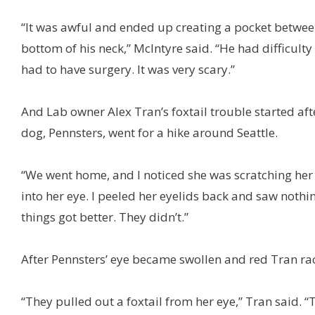
“It was awful and ended up creating a pocket betwee
bottom of his neck,” McIntyre said. “He had difficulty
had to have surgery. It was very scary.”
And Lab owner Alex Tran’s foxtail trouble started aft
dog, Pennsters, went for a hike around Seattle.
“We went home, and I noticed she was scratching her 
into her eye. I peeled her eyelids back and saw nothin
things got better. They didn’t.”
After Pennsters’ eye became swollen and red Tran race
“They pulled out a foxtail from her eye,” Tran said. 