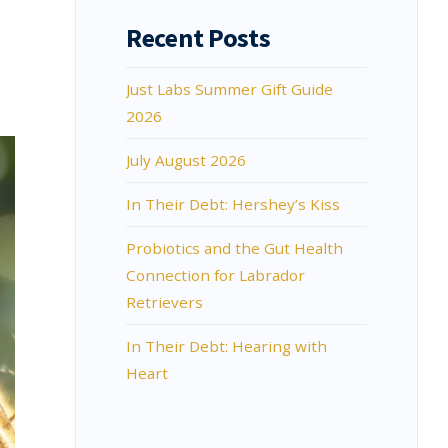
Recent Posts
Just Labs Summer Gift Guide
2026
July August 2026
In Their Debt: Hershey’s Kiss
Probiotics and the Gut Health
Connection for Labrador
Retrievers
In Their Debt: Hearing with
Heart