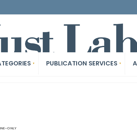
TEGORIES
PUBLICATION SERVICES
A
INE-ONLY