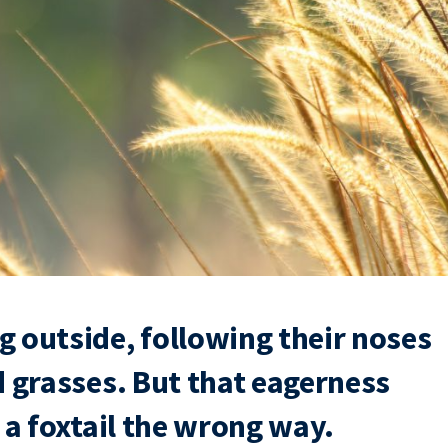
 outside, following their noses
d grasses. But that eagerness
 a foxtail the wrong way.