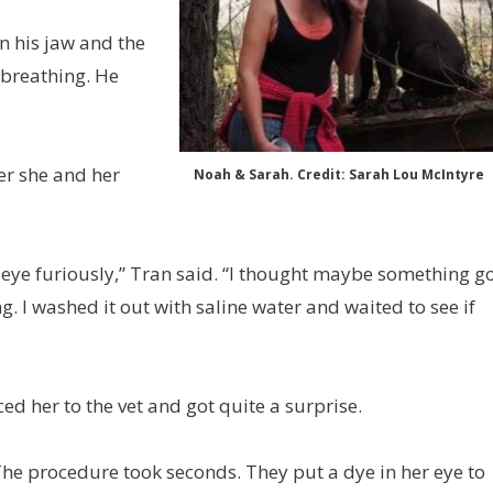
n his jaw and the
 breathing. He
er she and her
Noah & Sarah. Credit: Sarah Lou McIntyre
eye furiously,” Tran said. “I thought maybe something g
g. I washed it out with saline water and waited to see if
d her to the vet and got quite a surprise.
“The procedure took seconds. They put a dye in her eye to