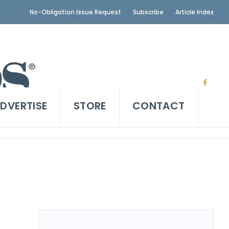
No-Obligation Issue Request
Subscribe
Article Index
DVERTISE
STORE
CONTACT