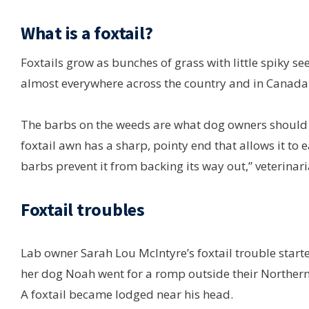
What is a foxtail?
Foxtails grow as bunches of grass with little spiky se
almost everywhere across the country and in Canada
The barbs on the weeds are what dog owners should b
foxtail awn has a sharp, pointy end that allows it to 
barbs prevent it from backing its way out,” veterinari
Foxtail troubles
Lab owner Sarah Lou McIntyre’s foxtail trouble start
her dog Noah went for a romp outside their Northern
A foxtail became lodged near his head.