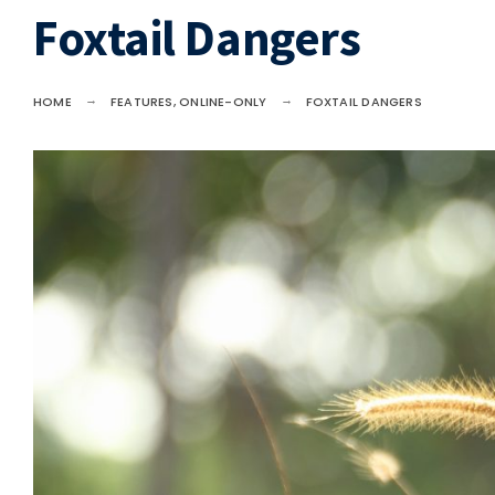
Foxtail Dangers
HOME
FEATURES
,
ONLINE-ONLY
FOXTAIL DANGERS