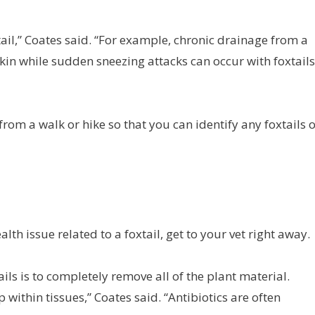
ail,” Coates said. “For example, chronic drainage from a
skin while sudden sneezing attacks can occur with foxtails
om a walk or hike so that you can identify any foxtails 
lth issue related to a foxtail, get to your vet right away.
ils is to completely remove all of the plant material.
within tissues,” Coates said. “Antibiotics are often