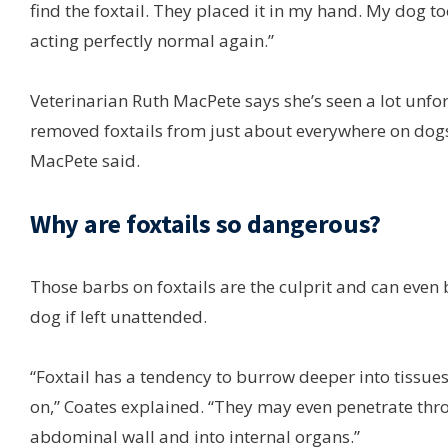
find the foxtail. They placed it in my hand. My dog to
acting perfectly normal again.”
Veterinarian Ruth MacPete says she’s seen a lot unfor
removed foxtails from just about everywhere on dogs:
MacPete said.
Why are foxtails so dangerous?
Those barbs on foxtails are the culprit and can even
dog if left unattended.
“Foxtail has a tendency to burrow deeper into tissue
on,” Coates explained. “They may even penetrate thro
abdominal wall and into internal organs.”