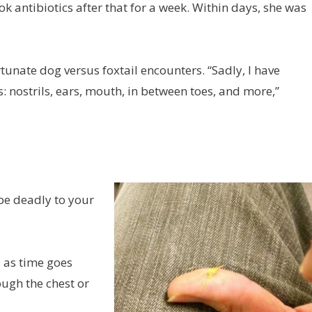
ok antibiotics after that for a week. Within days, she was
tunate dog versus foxtail encounters. “Sadly, I have
 nostrils, ears, mouth, in between toes, and more,”
 be deadly to your
s as time goes
ugh the chest or