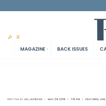
MAGAZINE
BACK ISSUES
CA
WRITTEN BY
JILL LACROSS
•
MAY 28, 2019
•
1:19 PM
•
FEATURES
,
ONL