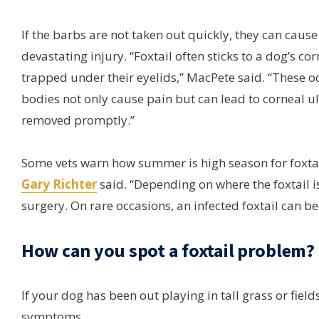
If the barbs are not taken out quickly, they can cause
devastating injury. “Foxtail often sticks to a dog’s co
trapped under their eyelids,” MacPete said. “These o
bodies not only cause pain but can lead to corneal ul
removed promptly.”
Some vets warn how summer is high season for foxtai
Gary Richter
said. “Depending on where the foxtail 
surgery. On rare occasions, an infected foxtail can b
How can you spot a foxtail problem?
If your dog has been out playing in tall grass or field
symptoms.