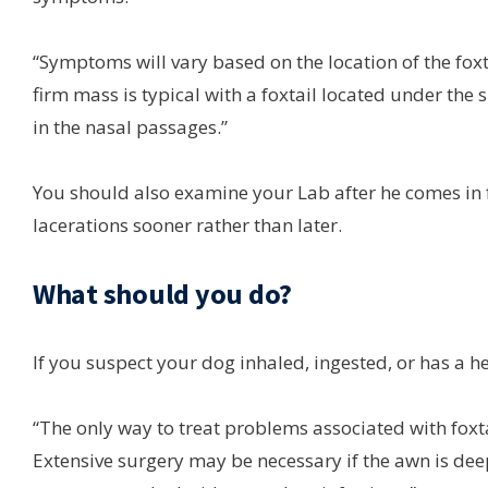
“Symptoms will vary based on the location of the foxt
firm mass is typical with a foxtail located under the 
in the nasal passages.”
You should also examine your Lab after he comes in fr
lacerations sooner rather than later.
What should you do?
If you suspect your dog inhaled, ingested, or has a hea
“The only way to treat problems associated with foxta
Extensive surgery may be necessary if the awn is deep 