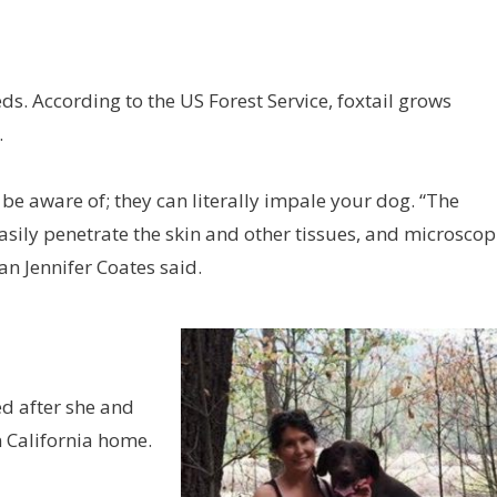
eds. According to the US Forest Service, foxtail grows
.
e aware of; they can literally impale your dog. “The
easily penetrate the skin and other tissues, and microscop
an Jennifer Coates said.
ed after she and
 California home.