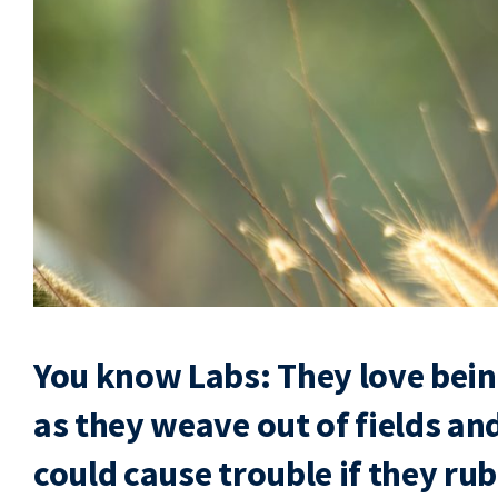
You know Labs: They love being
as they weave out of fields an
could cause trouble if they rub