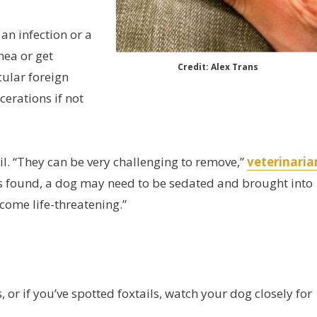
 an infection or a
rnea or get
Credit: Alex Trans
cular foreign
cerations if not
l. “They can be very challenging to remove,”
veterinaria
is found, a dog may need to be sedated and brought into
ecome life-threatening.”
s, or if you’ve spotted foxtails, watch your dog closely for