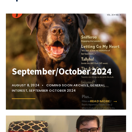
September/October 2024
AUGUST 8, 2024
•
COMING SOON ARCHIVE
,
GENERAL
INTEREST
,
SEPTEMBER OCTOBER 2024
→
READ MORE