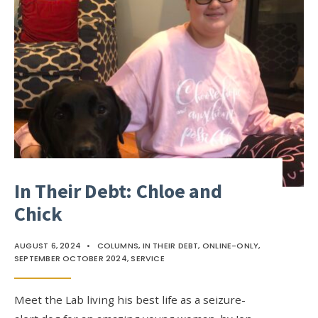
In Their Debt: Chloe and
Chick
AUGUST 6, 2024
•
COLUMNS
,
IN THEIR DEBT
,
ONLINE-ONLY
,
SEPTEMBER OCTOBER 2024
,
SERVICE
Meet the Lab living his best life as a seizure-