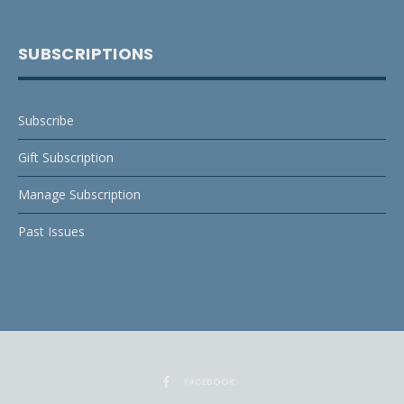
SUBSCRIPTIONS
Subscribe
Gift Subscription
Manage Subscription
Past Issues
FACEBOOK