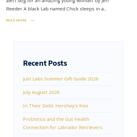
alert dog for an amazing young woman. by Jen
Reeder A black Lab named Chick sleeps in a
...
→
READ MORE
Recent Posts
Just Labs Summer Gift Guide 2026
July August 2026
In Their Debt: Hershey’s Kiss
Probiotics and the Gut Health
Connection for Labrador Retrievers