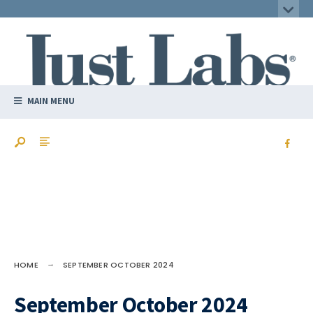
MAIN MENU
HOME
SEPTEMBER OCTOBER 2024
September October 2024