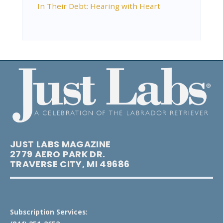
In Their Debt: Hearing with Heart
JUST LABS MAGAZINE
2779 AERO PARK DR.
TRAVERSE CITY, MI 49686
Subscription Services: