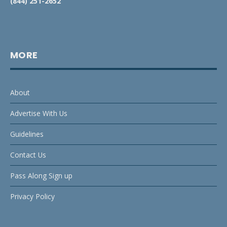
(844) 251-2652
MORE
About
Advertise With Us
Guidelines
Contact Us
Pass Along Sign up
Privacy Policy