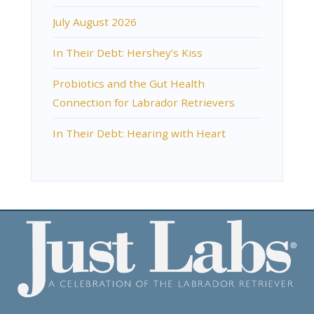
July August 2026
In Their Debt: Hershey’s Kiss
Probiotics and the Gut Health
Connection for Labrador Retrievers
In Their Debt: Hearing with Heart