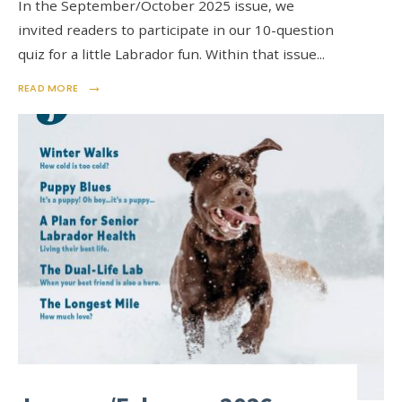
In the September/October 2025 issue, we
invited readers to participate in our 10-question
quiz for a little Labrador fun. Within that issue
...
→
READ MORE