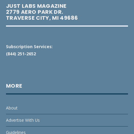
JUST LABS MAGAZINE
2779 AERO PARK DR.
TRAVERSE CITY, MI 49686
Subscription Services:
(844) 251-2652
MORE
About
Advertise With Us
Guidelines