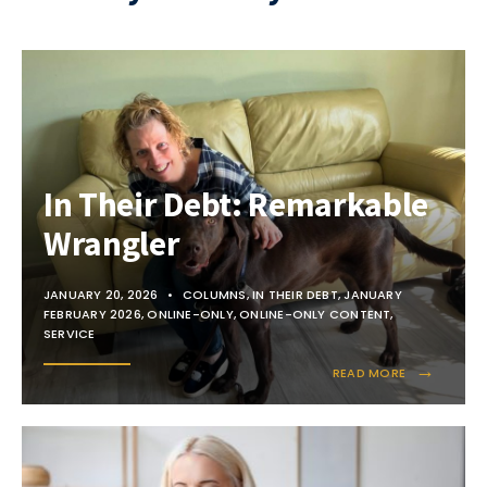
In Their Debt: Remarkable
Wrangler
JANUARY 20, 2026
•
COLUMNS
,
IN THEIR DEBT
,
JANUARY
FEBRUARY 2026
,
ONLINE-ONLY
,
ONLINE-ONLY CONTENT
,
SERVICE
→
READ MORE