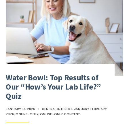
Water Bowl: Top Results of
Our “How’s Your Lab Life?”
Quiz
JANUARY 13, 2026
•
GENERAL INTEREST
,
JANUARY FEBRUARY
2026
,
ONLINE-ONLY
,
ONLINE-ONLY CONTENT