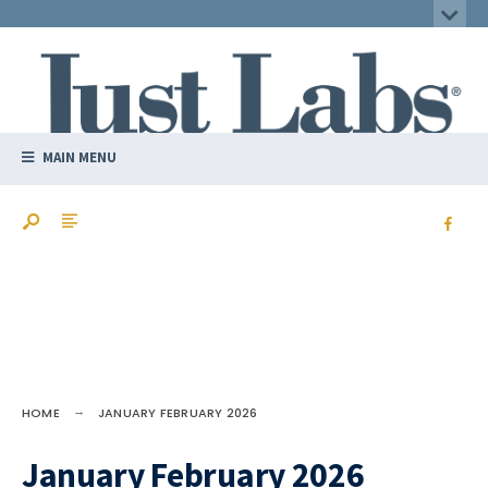
MAIN MENU
HOME
JANUARY FEBRUARY 2026
January February 2026