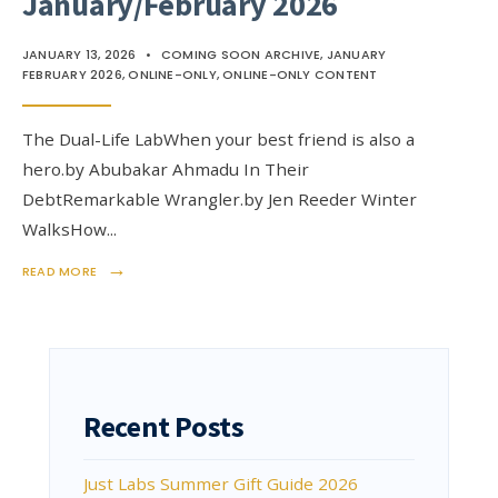
January/February 2026
JANUARY 13, 2026
•
COMING SOON ARCHIVE
,
JANUARY
FEBRUARY 2026
,
ONLINE-ONLY
,
ONLINE-ONLY CONTENT
The Dual-Life LabWhen your best friend is also a
hero.by Abubakar Ahmadu In Their
DebtRemarkable Wrangler.by Jen Reeder Winter
WalksHow
...
→
READ MORE
Recent Posts
Just Labs Summer Gift Guide 2026