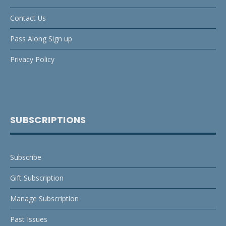
Contact Us
Pass Along Sign up
Privacy Policy
SUBSCRIPTIONS
Subscribe
Gift Subscription
Manage Subscription
Past Issues