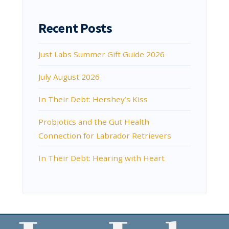
Recent Posts
Just Labs Summer Gift Guide 2026
July August 2026
In Their Debt: Hershey’s Kiss
Probiotics and the Gut Health
Connection for Labrador Retrievers
In Their Debt: Hearing with Heart