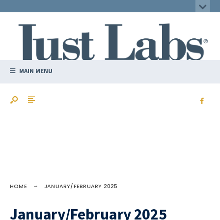
MAIN MENU
HOME
JANUARY/FEBRUARY 2025
January/February 2025