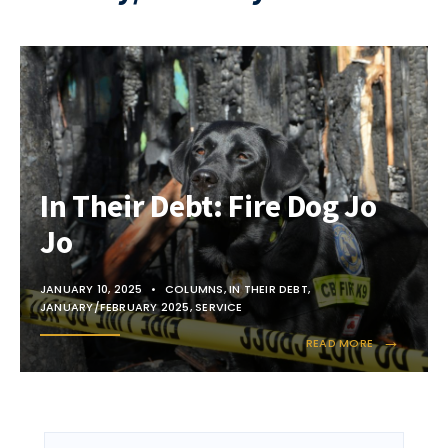
In Their Debt: Fire Dog Jo
Jo
JANUARY 10, 2025
•
COLUMNS
,
IN THEIR DEBT
,
JANUARY/FEBRUARY 2025
,
SERVICE
→
READ MORE