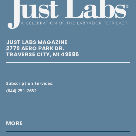
JUST LABS MAGAZINE
2779 AERO PARK DR.
TRAVERSE CITY, MI 49686
Subscription Services:
(844) 251-2652
MORE