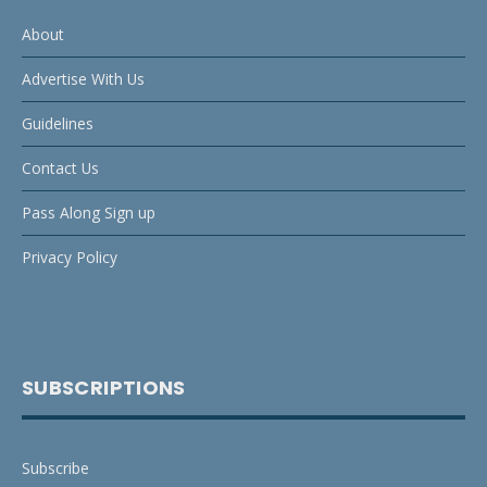
About
Advertise With Us
Guidelines
Contact Us
Pass Along Sign up
Privacy Policy
SUBSCRIPTIONS
Subscribe