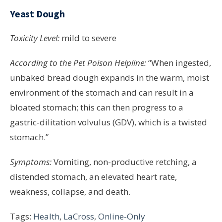
Yeast Dough
Toxicity Level:
mild to severe
According to the Pet Poison Helpline:
“When ingested,
unbaked bread dough expands in the warm, moist
environment of the stomach and can result in a
bloated stomach; this can then progress to a
gastric-dilitation volvulus (GDV), which is a twisted
stomach.”
Symptoms:
Vomiting, non-productive retching, a
distended stomach, an elevated heart rate,
weakness, collapse, and death.
Tags:
Health
,
LaCross
,
Online-Only