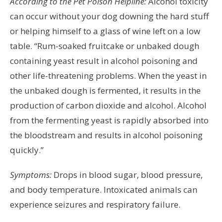
According to the Pet Poison Helpline:
Alcohol toxicity
can occur without your dog downing the hard stuff
or helping himself to a glass of wine left on a low
table. “Rum-soaked fruitcake or unbaked dough
containing yeast result in alcohol poisoning and
other life-threatening problems. When the yeast in
the unbaked dough is fermented, it results in the
production of carbon dioxide and alcohol. Alcohol
from the fermenting yeast is rapidly absorbed into
the bloodstream and results in alcohol poisoning
quickly.”
Symptoms:
Drops in blood sugar, blood pressure,
and body temperature. Intoxicated animals can
experience seizures and respiratory failure.