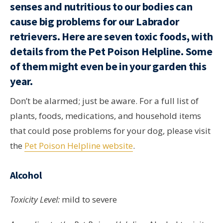
senses and nutritious to our bodies can
cause big problems for our Labrador
retrievers. Here are seven toxic foods, with
details from the Pet Poison Helpline. Some
of them might even be in your garden this
year.
Don’t be alarmed; just be aware. For a full list of
plants, foods, medications, and household items
that could pose problems for your dog, please visit
the
Pet Poison Helpline website
.
Alcohol
Toxicity Level:
mild to severe