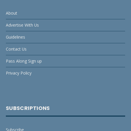
About
Advertise With Us
Guidelines
Contact Us
Pass Along Sign up
Privacy Policy
SUBSCRIPTIONS
Subscribe