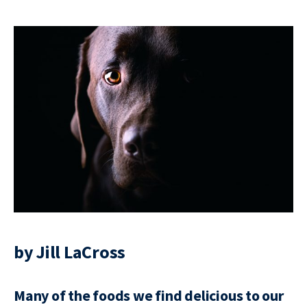
by Jill LaCross
Many of the foods we find delicious to our