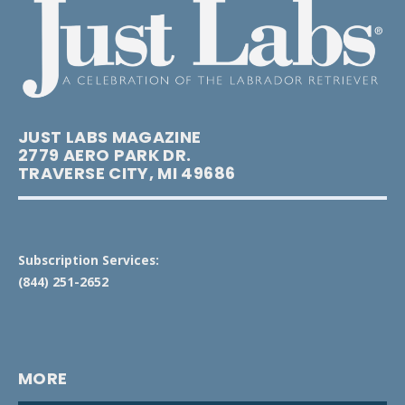
JUST LABS MAGAZINE
2779 AERO PARK DR.
TRAVERSE CITY, MI 49686
Subscription Services:
(844) 251-2652
MORE