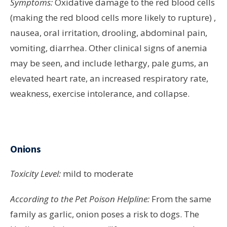
Symptoms:
Oxidative damage to the red blood cells
(making the red blood cells more likely to rupture) ,
nausea, oral irritation, drooling, abdominal pain,
vomiting, diarrhea. Other clinical signs of anemia
may be seen, and include lethargy, pale gums, an
elevated heart rate, an increased respiratory rate,
weakness, exercise intolerance, and collapse.
Onions
Toxicity Level:
mild to moderate
According to the Pet Poison Helpline:
From the same
family as garlic, onion poses a risk to dogs. The