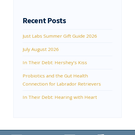
Recent Posts
Just Labs Summer Gift Guide 2026
July August 2026
In Their Debt: Hershey’s Kiss
Probiotics and the Gut Health
Connection for Labrador Retrievers
In Their Debt: Hearing with Heart