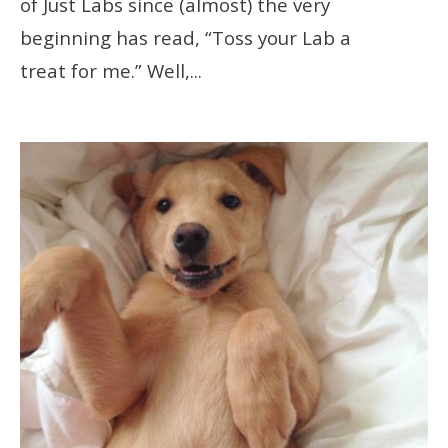
of Just Labs since (almost) the very
beginning has read, “Toss your Lab a
treat for me.” Well,
...