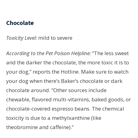
Chocolate
Toxicity Level:
mild to severe
According to the Pet Poison Helpline:
“The less sweet
and the darker the chocolate, the more toxic it is to
your dog,” reports the Hotline. Make sure to watch
your dog when there’s Baker’s chocolate or dark
chocolate around. “Other sources include
chewable, flavored multi-vitamins, baked goods, or
chocolate-covered espresso beans. The chemical
toxicity is due to a methylxanthine (like
theobromine and caffeine).”