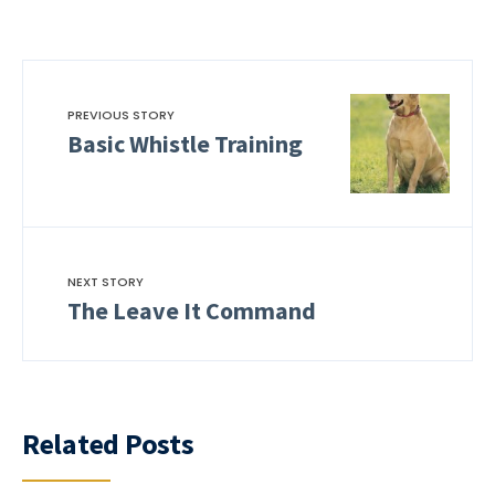
PREVIOUS STORY
Basic Whistle Training
NEXT STORY
The Leave It Command
Related Posts