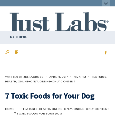
MAIN MENU
WRITTEN BY
JILL LACROSS
•
APRIL 4, 2017
•
4:24 PM
•
FEATURES
,
HEALTH
,
ONLINE-ONLY
,
ONLINE-ONLY CONTENT
7 Toxic Foods for Your Dog
HOME
FEATURES
,
HEALTH
,
ONLINE-ONLY
,
ONLINE-ONLY CONTENT
7 TOXIC FOODS FOR YOUR DOG