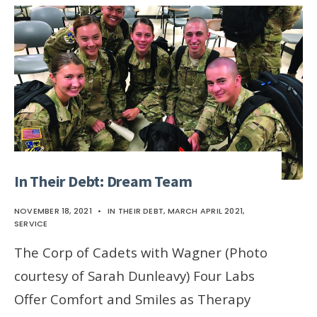
In Their Debt: Dream Team
NOVEMBER 18, 2021
•
IN THEIR DEBT
,
MARCH APRIL 2021
,
SERVICE
The Corp of Cadets with Wagner (Photo
courtesy of Sarah Dunleavy) Four Labs
Offer Comfort and Smiles as Therapy