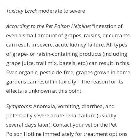
Toxicity Level:
moderate to severe
According to the Pet Poison Helpline:
“Ingestion of
even a small amount of grapes, raisins, or currants
can result in severe, acute kidney failure. All types
of grape- or raisin-containing products (including
grape juice, trail mix, bagels, etc.) can result in this.
Even organic, pesticide-free, grapes grown in home
gardens can result in toxicity.” The reason for its
effects is unknown at this point.
Symptoms
: Anorexia, vomiting, diarrhea, and
potentially severe acute renal failure (usually
several days later). Contact your vet or the Pet
Poison Hotline immediately for treatment options