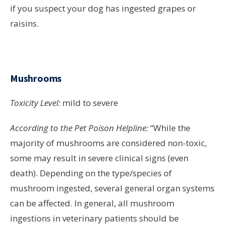
if you suspect your dog has ingested grapes or
raisins.
Mushrooms
Toxicity Level:
mild to severe
According to the Pet Poison Helpline:
“While the
majority of mushrooms are considered non-toxic,
some may result in severe clinical signs (even
death). Depending on the type/species of
mushroom ingested, several general organ systems
can be affected. In general, all mushroom
ingestions in veterinary patients should be