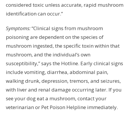
considered toxic unless accurate, rapid mushroom
identification can occur.”
Symptoms:
“Clinical signs from mushroom
poisoning are dependent on the species of
mushroom ingested, the specific toxin within that
mushroom, and the individual’s own
susceptibility,” says the Hotline. Early clinical signs
include vomiting, diarrhea, abdominal pain,
walking drunk, depression, tremors, and seizures,
with liver and renal damage occurring later. If you
see your dog eat a mushroom, contact your
veterinarian or Pet Poison Helpline immediately.