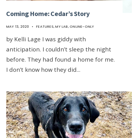
Coming Home: Cedar’s Story
MAY 13, 2020
•
FEATURES
,
MY LAB
,
ONLINE-ONLY
by Kelli Lage I was giddy with
anticipation. I couldn’t sleep the night
before. They had found a home for me.
I don’t know how they did
...