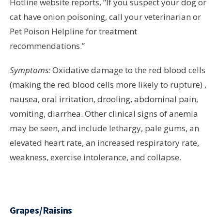
Hotline website reports, “If you suspect your dog or
cat have onion poisoning, call your veterinarian or
Pet Poison Helpline for treatment
recommendations.”
Symptoms:
Oxidative damage to the red blood cells
(making the red blood cells more likely to rupture) ,
nausea, oral irritation, drooling, abdominal pain,
vomiting, diarrhea. Other clinical signs of anemia
may be seen, and include lethargy, pale gums, an
elevated heart rate, an increased respiratory rate,
weakness, exercise intolerance, and collapse.
Grapes/Raisins