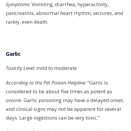
Symptoms:
Vomiting, diarrhea, hyperactivity,
pancreatitis, abnormal heart rhythm, seizures, and
rarely, even death.
Garlic
Toxicity Level:
mild to moderate
According to the Pet Poison Helpline:
“Garlic is
considered to be about five times as potent as
onions. Garlic poisoning may have a delayed onset,
and clinical signs may not be apparent for several
days. Large ingestions can be very toxic.”