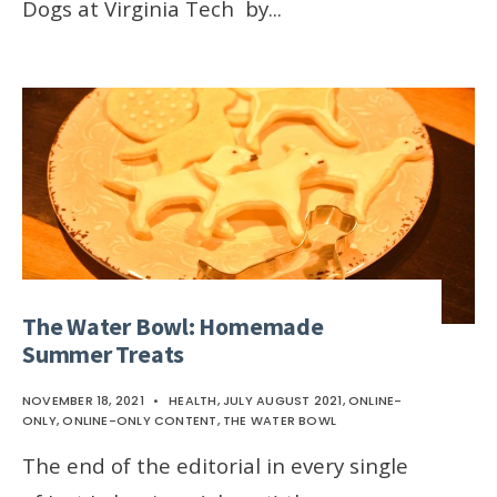
Dogs at Virginia Tech by
...
The Water Bowl: Homemade
Summer Treats
NOVEMBER 18, 2021
•
HEALTH
,
JULY AUGUST 2021
,
ONLINE-
ONLY
,
ONLINE-ONLY CONTENT
,
THE WATER BOWL
The end of the editorial in every single