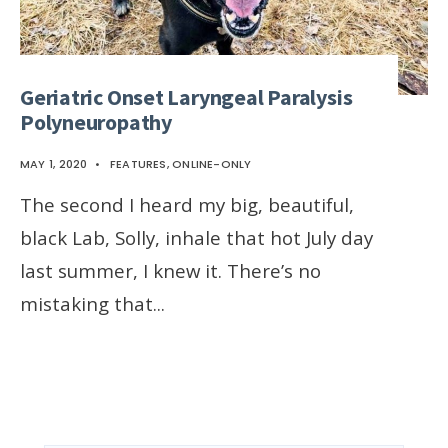
Geriatric Onset Laryngeal Paralysis
Polyneuropathy
MAY 1, 2020
•
FEATURES
,
ONLINE-ONLY
The second I heard my big, beautiful,
black Lab, Solly, inhale that hot July day
last summer, I knew it. There’s no
mistaking that
...