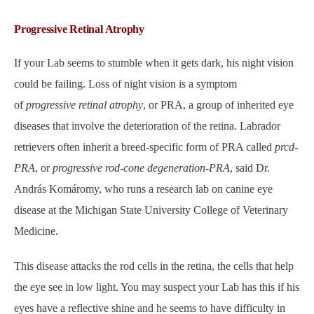
Progressive Retinal Atrophy
If your Lab seems to stumble when it gets dark, his night vision
could be failing. Loss of night vision is a symptom
of
progressive retinal atrophy
, or PRA, a group of inherited eye
diseases that involve the deterioration of the retina. Labrador
retrievers often inherit a breed-specific form of PRA called
prcd-
PRA
, or
progressive rod-cone degeneration-PRA
, said Dr.
András Komáromy, who runs a research lab on canine eye
disease at the Michigan State University College of Veterinary
Medicine.
This disease attacks the rod cells in the retina, the cells that help
the eye see in low light. You may suspect your Lab has this
if his
eyes have a reflective shine and he seems to have difficulty in