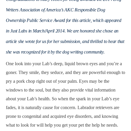
Writers Association of America’s AKC Responsible Dog
Ownership Public Service Award for this article, which appeared
in Just Labs in March/April 2014. We are honored she chose an
article she wrote for us for her submission, and thrilled to hear that
she was recognized for it by the dog writing community.
One look into your Lab’s deep, liquid brown eyes and you’re a
goner. They smile, they seduce, and they are powerful enough to
pry a pork chop right out of your palm. Eyes may be the
windows to the soul, but they also provide vital information
about your Lab’s health. So when the spark in your Lab’s eye
fades, it is naturally cause for concern. Labrador retrievers are
prone to congenital and acquired eye disorders, and knowing
what to look for will help you get your pet the help he needs.