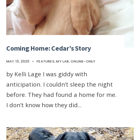
Coming Home: Cedar’s Story
MAY 13, 2020
•
FEATURES
,
MY LAB
,
ONLINE-ONLY
by Kelli Lage I was giddy with
anticipation. I couldn’t sleep the night
before. They had found a home for me.
I don’t know how they did
...