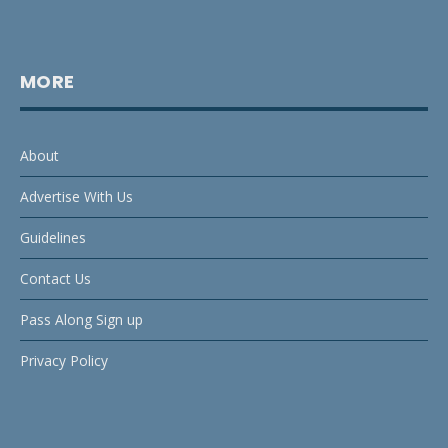
MORE
About
Advertise With Us
Guidelines
Contact Us
Pass Along Sign up
Privacy Policy