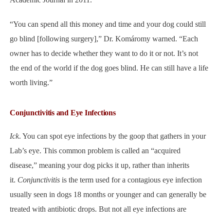
“You can spend all this money and time and your dog could still
go blind [following surgery],” Dr. Komáromy warned. “Each
owner has to decide whether they want to do it or not. It’s not
the end of the world if the dog goes blind. He can still have a life
worth living.”
Conjunctivitis and Eye Infections
Ick
. You can spot eye infections by the goop that gathers in your
Lab’s eye. This common problem is called an “acquired
disease,” meaning your dog picks it up, rather than inherits
it.
Conjunctivitis
is the term used for a contagious eye infection
usually seen in dogs 18 months or younger and can generally be
treated with antibiotic drops. But not all eye infections are