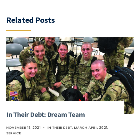
Related Posts
In Their Debt: Dream Team
NOVEMBER 18, 2021
•
IN THEIR DEBT
,
MARCH APRIL 2021
,
SERVICE