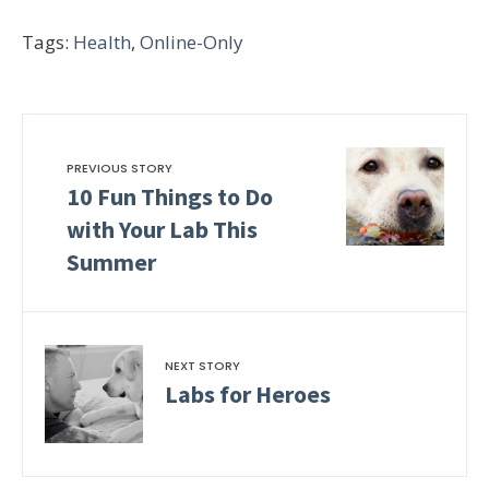
Tags:
Health
,
Online-Only
PREVIOUS STORY
10 Fun Things to Do
with Your Lab This
Summer
NEXT STORY
Labs for Heroes