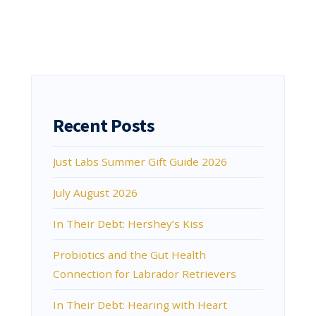
Recent Posts
Just Labs Summer Gift Guide 2026
July August 2026
In Their Debt: Hershey’s Kiss
Probiotics and the Gut Health
Connection for Labrador Retrievers
In Their Debt: Hearing with Heart