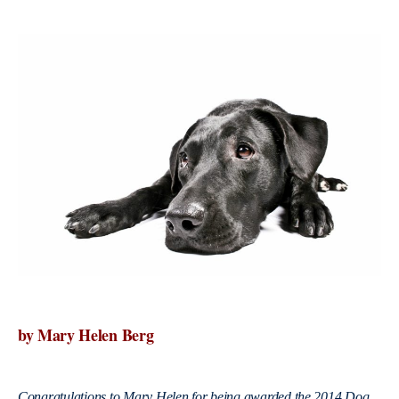
by Mary Helen Berg
Congratulations to Mary Helen for being awarded the 2014 Dog