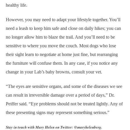
healthy life.
However, you may need to adapt your lifestyle together. You’ll
need a leash to keep him safe and close on daily hikes; you can
no longer allow him to blaze the trail. And you’ll need to be
sensitive to where you move the couch. Most dogs who lose
their sight learn to negotiate at home just fine, but rearranging
the furniture will confuse them. In any case, if you notice any
change in your Lab’s baby browns, consult your vet.
“The eyes are sensitive organs, and some of the diseases we see
can result in irreversible damage over a period of days,” Dr.
Peiffer said. “Eye problems should not be treated lightly. Any of
these presenting signs may represent something serious.”
Stay in touch with Mary Helen on Twitter: @maryhelenberg.