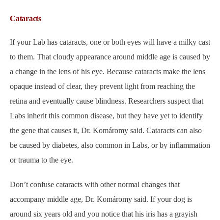
Cataracts
If your Lab has cataracts, one or both eyes will have a milky cast
to them. That cloudy appearance around middle age is caused by
a change in the lens of his eye. Because cataracts make the lens
opaque instead of clear, they prevent light from reaching the
retina and eventually cause blindness. Researchers suspect that
Labs inherit this common disease, but they have yet to identify
the gene that causes it, Dr. Komáromy said. Cataracts can also
be caused by diabetes, also common in Labs, or by inflammation
or trauma to the eye.
Don’t confuse cataracts with other normal changes that
accompany middle age, Dr. Komáromy said. If your dog is
around six years old and you notice that his iris has a grayish