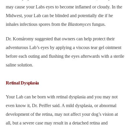
may cause your Labs eyes to become inflamed or cloudy. In the
Midwest, your Lab can be blinded and potentially die if he
inhales infectious spores from the
Blastomyces
fungus.
Dr. Komáromy suggested that owners can help protect their
adventurous Lab’s eyes by applying a viscous tear gel ointment
before each outing and flushing the eyes afterwards with a sterile
saline solution.
Retinal Dysplasia
Your Lab can be born with retinal dysplasia and you may not
even know it, Dr. Peiffer said. A mild dysplasia, or abnormal
development of the retina, may not affect your dog’s vision at
all, but a severe case may result in a detached retina and