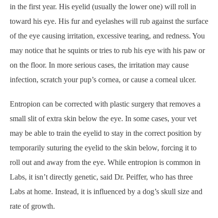
in the first year. His eyelid (usually the lower one) will roll in
toward his eye. His fur and eyelashes will rub against the surface
of the eye causing irritation, excessive tearing, and redness. You
may notice that he squints or tries to rub his eye with his paw or
on the floor. In more serious cases, the irritation may cause
infection, scratch your pup’s cornea, or cause a corneal ulcer.
Entropion can be corrected with plastic surgery that removes a
small slit of extra skin below the eye. In some cases, your vet
may be able to train the eyelid to stay in the correct position by
temporarily suturing the eyelid to the skin below, forcing it to
roll out and away from the eye. While entropion is common in
Labs, it isn’t directly genetic, said Dr. Peiffer, who has three
Labs at home. Instead, it is influenced by a dog’s skull size and
rate of growth.