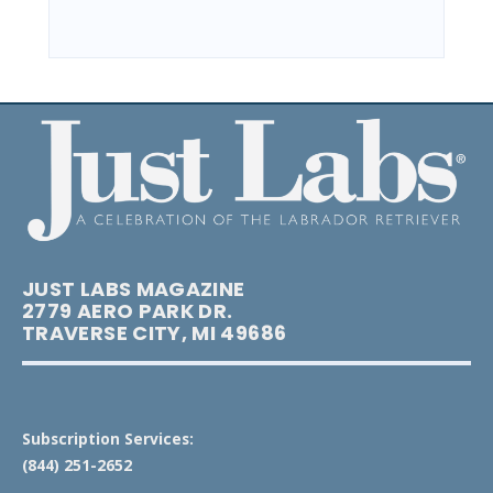
JUST LABS MAGAZINE
2779 AERO PARK DR.
TRAVERSE CITY, MI 49686
Subscription Services:
(844) 251-2652