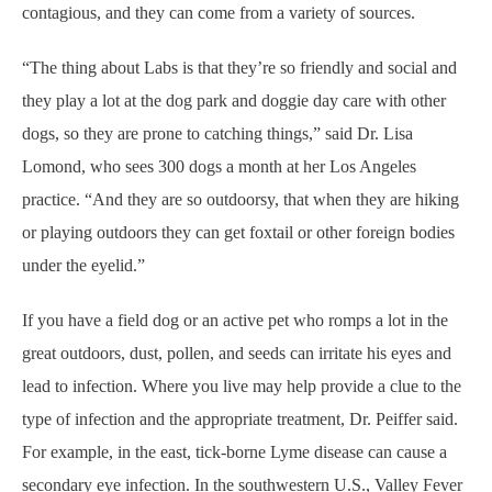
contagious, and they can come from a variety of sources.
“The thing about Labs is that they’re so friendly and social and
they play a lot at the dog park and doggie day care with other
dogs, so they are prone to catching things,” said Dr. Lisa
Lomond, who sees 300 dogs a month at her Los Angeles
practice. “And they are so outdoorsy, that when they are hiking
or playing outdoors they can get foxtail or other foreign bodies
under the eyelid.”
If you have a field dog or an active pet who romps a lot in the
great outdoors, dust, pollen, and seeds can irritate his eyes and
lead to infection. Where you live may help provide a clue to the
type of infection and the appropriate treatment, Dr. Peiffer said.
For example, in the east, tick-borne Lyme disease can cause a
secondary eye infection. In the southwestern U.S., Valley Fever