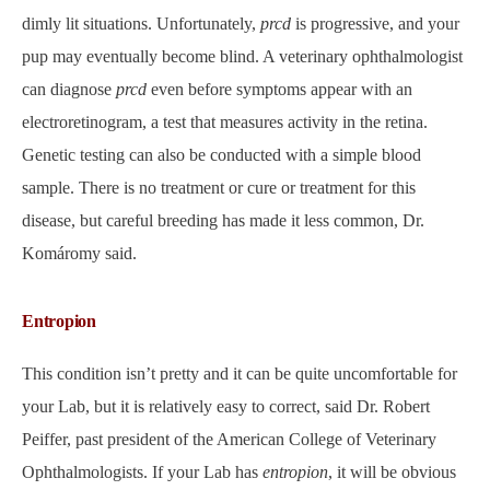
dimly lit situations. Unfortunately,
prcd
is progressive, and your
pup may eventually become blind. A veterinary ophthalmologist
can diagnose
prcd
even before symptoms appear with an
electroretinogram, a test that measures activity in the retina.
Genetic testing can also be conducted with a simple blood
sample. There is no treatment or cure or treatment for this
disease, but careful breeding has made it less common, Dr.
Komáromy said.
Entropion
This condition isn’t pretty and it can be quite uncomfortable for
your Lab, but it is relatively easy to correct, said Dr. Robert
Peiffer, past president of the American College of Veterinary
Ophthalmologists. If your Lab has
entropion
, it will be obvious