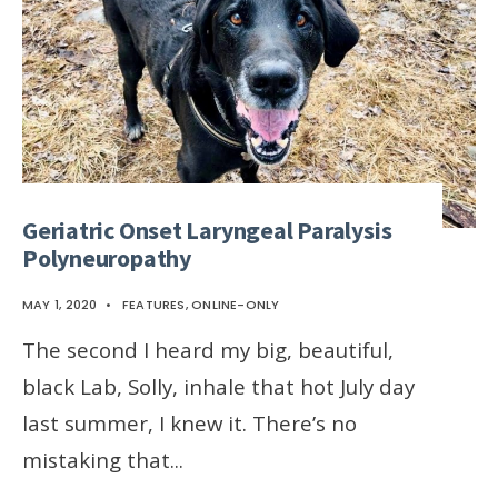
Geriatric Onset Laryngeal Paralysis
Polyneuropathy
MAY 1, 2020
•
FEATURES
,
ONLINE-ONLY
The second I heard my big, beautiful,
black Lab, Solly, inhale that hot July day
last summer, I knew it. There’s no
mistaking that
...