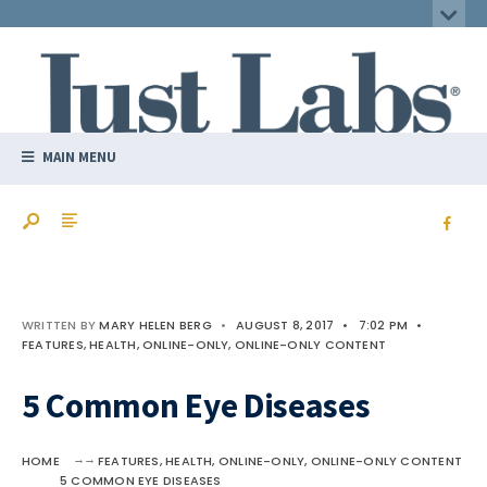
MAIN MENU
WRITTEN BY
MARY HELEN BERG
•
AUGUST 8, 2017
•
7:02 PM
•
FEATURES
,
HEALTH
,
ONLINE-ONLY
,
ONLINE-ONLY CONTENT
5 Common Eye Diseases
HOME
FEATURES
,
HEALTH
,
ONLINE-ONLY
,
ONLINE-ONLY CONTENT
5 COMMON EYE DISEASES