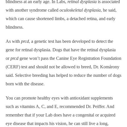
blindness at an early age. In Labs,
retinal dysplasia
is associated
with another syndrome called
oculoskeletal dysplasia
, he said,
which can cause shortened limbs, a detached retina, and early
blindness.
As with
prcd
, a genetic test has been developed to detect the
gene for retinal dysplasia. Dogs that have the retinal dysplasia
or
prcd
gene won’t pass the Canine Eye Registration Foundation
(CERF) test and should not be allowed to breed, Dr. Komárony
said. Selective breeding has helped to reduce the number of dogs
born with the disease.
You can promote healthy eyes with antioxidant supplements
such as vitamins A, C, and E, recommended Dr. Peiffer. And
remember that if your Lab does have a congenital or acquired
eye disease that impacts his vision, he can still live a long,