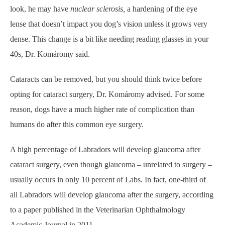
look, he may have
nuclear sclerosis,
a hardening of the eye
lense that doesn’t impact you dog’s vision unless it grows very
dense. This change is a bit like needing reading glasses in your
40s, Dr. Komáromy said.
Cataracts can be removed, but you should think twice before
opting for cataract surgery, Dr. Komáromy advised. For some
reason, dogs have a much higher rate of complication than
humans do after this common eye surgery.
A high percentage of Labradors will develop glaucoma after
cataract surgery, even though glaucoma – unrelated to surgery –
usually occurs in only 10 percent of Labs. In fact, one-third of
all Labradors will develop glaucoma after the surgery, according
to a paper published in the Veterinarian Ophthalmology
Academic Journal in 2011.