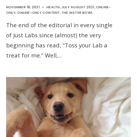
NOVEMBER 18, 2021
•
HEALTH
,
JULY AUGUST 2021
,
ONLINE-
ONLY
,
ONLINE-ONLY CONTENT
,
THE WATER BOWL
The end of the editorial in every single
of Just Labs since (almost) the very
beginning has read, “Toss your Lab a
treat for me.” Well,
...