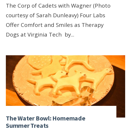
The Corp of Cadets with Wagner (Photo
courtesy of Sarah Dunleavy) Four Labs
Offer Comfort and Smiles as Therapy
Dogs at Virginia Tech by
...
The Water Bowl: Homemade
Summer Treats