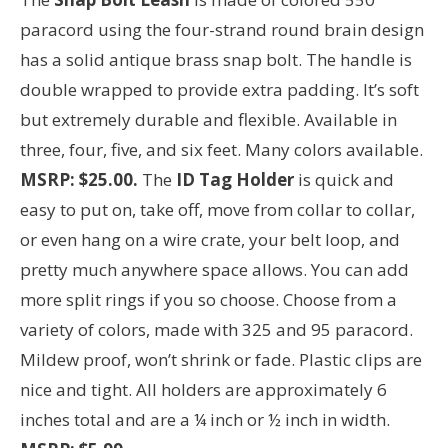
paracord using the four-strand round brain design
has a solid antique brass snap bolt. The handle is
double wrapped to provide extra padding. It’s soft
but extremely durable and flexible. Available in
three, four, five, and six feet. Many colors available.
MSRP: $25.00.
The
ID Tag Holder
is quick and
easy to put on, take off, move from collar to collar,
or even hang on a wire crate, your belt loop, and
pretty much anywhere space allows. You can add
more split rings if you so choose. Choose from a
variety of colors, made with 325 and 95 paracord.
Mildew proof, won’t shrink or fade. Plastic clips are
nice and tight. All holders are approximately 6
inches total and are a ¼ inch or ½ inch in width.