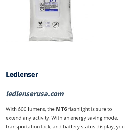
Ledlenser
ledlenserusa.com
With 600 lumens, the
MT6
flashlight is sure to
extend any activity. With an energy saving mode,
transportation lock, and battery status display, you