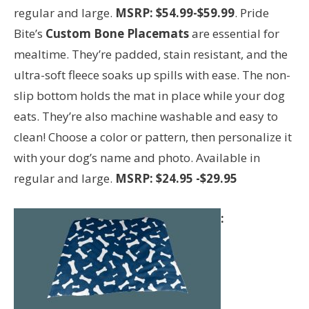
regular and large.
MSRP: $54.99-$59.99
. Pride
Bite’s
Custom Bone Placemats
are essential for
mealtime. They’re padded, stain resistant, and the
ultra-soft fleece soaks up spills with ease. The non-
slip bottom holds the mat in place while your dog
eats. They’re also machine washable and easy to
clean! Choose a color or pattern, then personalize it
with your dog’s name and photo. Available in
regular and large.
MSRP: $24.95
-$29.95