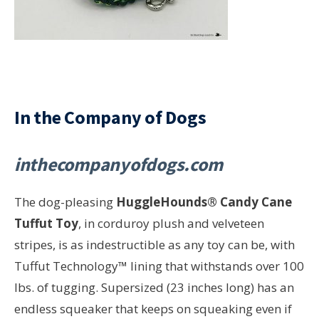
In the Company of Dogs
inthecompanyofdogs.com
The dog-pleasing
HuggleHounds® Candy Cane
Tuffut Toy
, in corduroy plush and velveteen
stripes, is as indestructible as any toy can be, with
Tuffut Technology™ lining that withstands over 100
lbs. of tugging. Supersized (23 inches long) has an
endless squeaker that keeps on squeaking even if