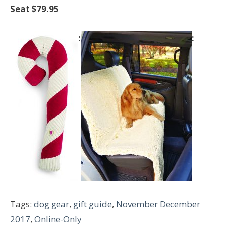
Seat $79.95
Tags:
dog gear
,
gift guide
,
November December
2017
,
Online-Only