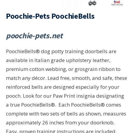
Poochie-Pets PoochieBells
poochie-pets.net
PoochieBells® dog potty training doorbells are
available in Italian grade upholstery leather,
premium cotton webbing, or grosgrain ribbon to
match any décor. Lead free, smooth, and safe, these
reinforced bells are designed especially for your
pooch. Look for our Paw Print insignia designating
a true PoochieBells®. Each PoochieBells® comes
complete with two sets of bells as shown, measures
approximately 26 inches from your doorknob.
Easy, proven training instructions are included.