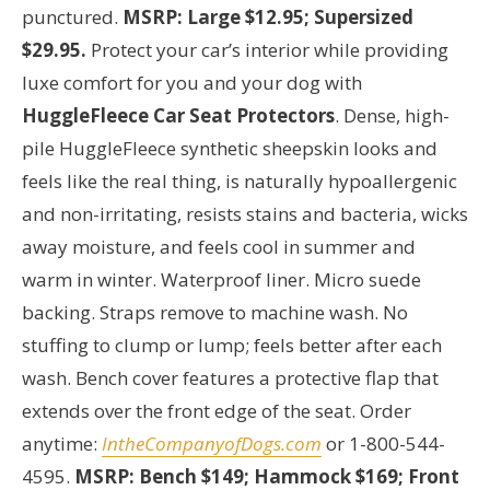
punctured.
MSRP: Large $12.95; Supersized
$29.95.
Protect your car’s interior while providing
luxe comfort for you and your dog with
HuggleFleece Car Seat Protectors
. Dense, high-
pile HuggleFleece synthetic sheepskin looks and
feels like the real thing, is naturally hypoallergenic
and non-irritating, resists stains and bacteria, wicks
away moisture, and feels cool in summer and
warm in winter. Waterproof liner. Micro suede
backing. Straps remove to machine wash. No
stuffing to clump or lump; feels better after each
wash. Bench cover features a protective flap that
extends over the front edge of the seat. Order
anytime:
IntheCompanyofDogs.com
or 1-800-544-
4595.
MSRP: Bench $149; Hammock $169; Front