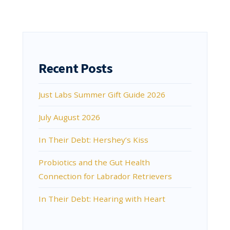
Recent Posts
Just Labs Summer Gift Guide 2026
July August 2026
In Their Debt: Hershey’s Kiss
Probiotics and the Gut Health
Connection for Labrador Retrievers
In Their Debt: Hearing with Heart