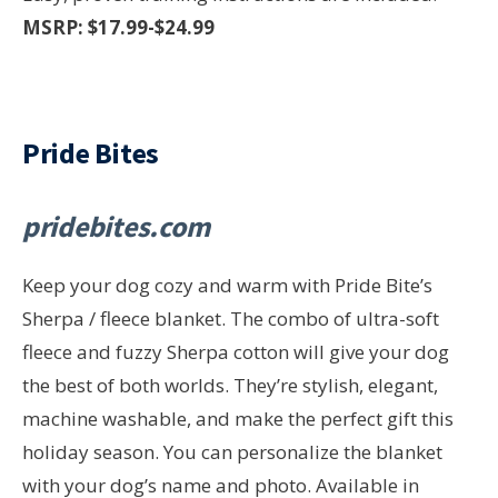
MSRP: $17.99-$24.99
Pride Bites
pridebites.com
Keep your dog cozy and warm with Pride Bite’s
Sherpa / fleece blanket. The combo of ultra-soft
fleece and fuzzy Sherpa cotton will give your dog
the best of both worlds. They’re stylish, elegant,
machine washable, and make the perfect gift this
holiday season. You can personalize the blanket
with your dog’s name and photo. Available in