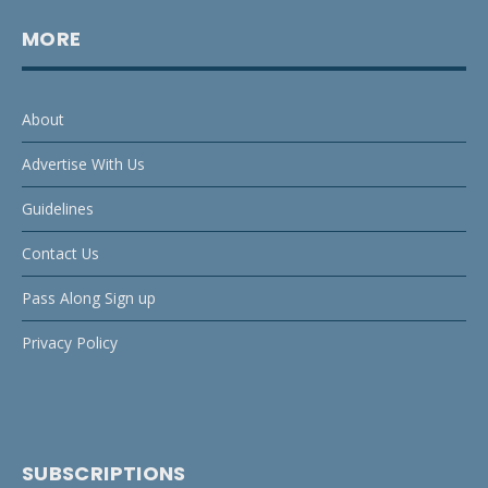
MORE
About
Advertise With Us
Guidelines
Contact Us
Pass Along Sign up
Privacy Policy
SUBSCRIPTIONS