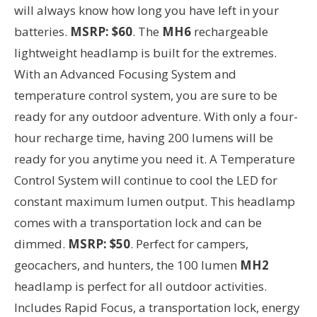
will always know how long you have left in your
batteries.
MSRP: $60
. The
MH6
rechargeable
lightweight headlamp is built for the extremes.
With an Advanced Focusing System and
temperature control system, you are sure to be
ready for any outdoor adventure. With only a four-
hour recharge time, having 200 lumens will be
ready for you anytime you need it. A Temperature
Control System will continue to cool the LED for
constant maximum lumen output. This headlamp
comes with a transportation lock and can be
dimmed.
MSRP: $50
. Perfect for campers,
geocachers, and hunters, the 100 lumen
MH2
headlamp is perfect for all outdoor activities.
Includes Rapid Focus, a transportation lock, energy