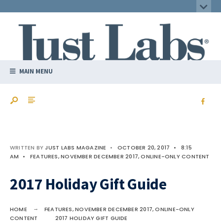
MAIN MENU
WRITTEN BY
JUST LABS MAGAZINE
•
OCTOBER 20, 2017
•
8:15
AM
•
FEATURES
,
NOVEMBER DECEMBER 2017
,
ONLINE-ONLY CONTENT
2017 Holiday Gift Guide
HOME
FEATURES
,
NOVEMBER DECEMBER 2017
,
ONLINE-ONLY
CONTENT
2017 HOLIDAY GIFT GUIDE