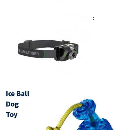
Ice Ball
Dog
Toy