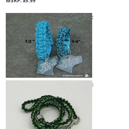
MSRP: $5.99