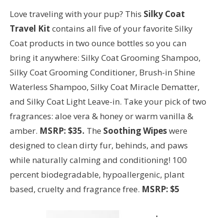
Love traveling with your pup? This
Silky Coat
Travel Kit
contains all five of your favorite Silky
Coat products in two ounce bottles so you can
bring it anywhere: Silky Coat Grooming Shampoo,
Silky Coat Grooming Conditioner, Brush-in Shine
Waterless Shampoo, Silky Coat Miracle Dematter,
and Silky Coat Light Leave-in. Take your pick of two
fragrances: aloe vera & honey or warm vanilla &
amber.
MSRP: $35.
The
Soothing Wipes
were
designed to clean dirty fur, behinds, and paws
while naturally calming and conditioning! 100
percent biodegradable, hypoallergenic, plant
based, cruelty and fragrance free.
MSRP: $5