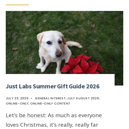
Just Labs Summer Gift Guide 2026
JULY 23, 2026
•
GENERAL INTEREST
,
JULY AUGUST 2026
,
ONLINE-ONLY
,
ONLINE-ONLY CONTENT
Let’s be honest: As much as everyone
loves Christmas, it’s really, really far