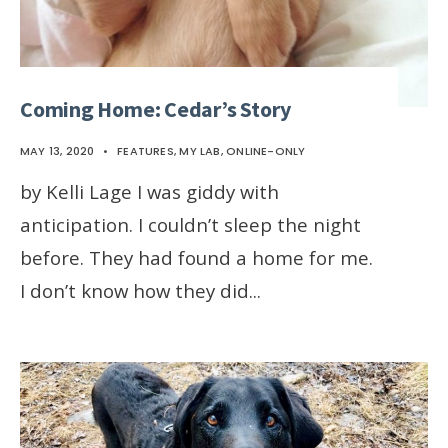
Coming Home: Cedar’s Story
MAY 13, 2020
•
FEATURES
,
MY LAB
,
ONLINE-ONLY
by Kelli Lage I was giddy with
anticipation. I couldn’t sleep the night
before. They had found a home for me.
I don’t know how they did
...