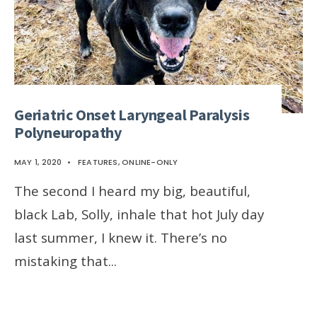
Geriatric Onset Laryngeal Paralysis
Polyneuropathy
MAY 1, 2020
•
FEATURES
,
ONLINE-ONLY
The second I heard my big, beautiful,
black Lab, Solly, inhale that hot July day
last summer, I knew it. There’s no
mistaking that
...