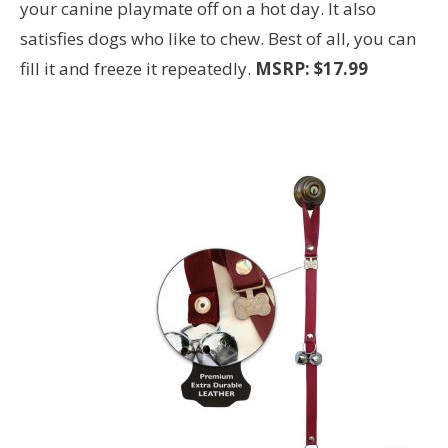
your canine playmate off on a hot day. It also
satisfies dogs who like to chew. Best of all, you can
fill it and freeze it repeatedly.
MSRP: $17.99