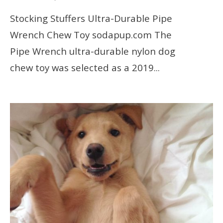
Stocking Stuffers Ultra-Durable Pipe
Wrench Chew Toy sodapup.com The
Pipe Wrench ultra-durable nylon dog
chew toy was selected as a 2019
...