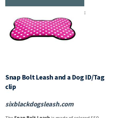
Snap Bolt Leash and a Dog ID/Tag
clip
sixblackdogsleash.com
The
Snap Bolt Leash
is made of colored 550