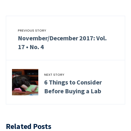
PREVIOUS STORY
November/December 2017: Vol.
17 • No. 4
NEXT STORY
6 Things to Consider
Before Buying a Lab
Related Posts