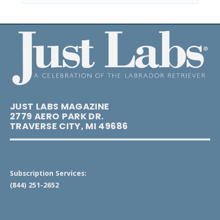
JUST LABS MAGAZINE
2779 AERO PARK DR.
TRAVERSE CITY, MI 49686
Subscription Services:
(844) 251-2652