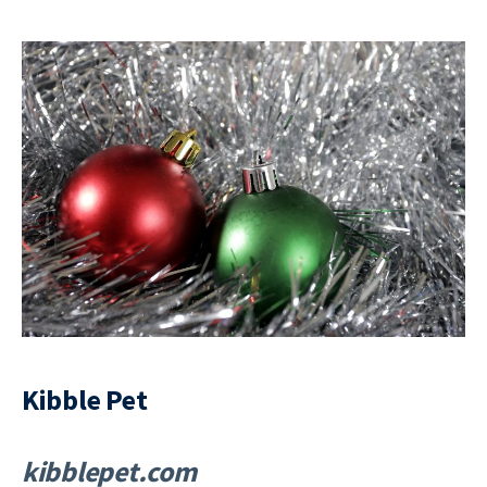
Kibble Pet
kibblepet.com