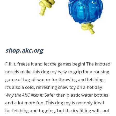
shop.akc.org
Fill it, freeze it and let the games begin! The knotted
tassels make this dog toy easy to grip for a rousing
game of tug-of-war or for throwing and fetching.
It’s also a cold, refreshing chew toy on a hot day.
Why the AKC likes it:
Safer than plastic water bottles
and a lot more fun. This dog toy is not only ideal
for fetching and tugging, but the icy filling will cool