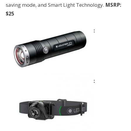
saving mode, and Smart Light Technology.
MSRP:
$25