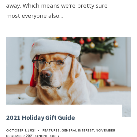
away. Which means we’re pretty sure
most everyone also
...
2021 Holiday Gift Guide
OCTOBER 1, 2021
•
FEATURES
,
GENERAL INTEREST
,
NOVEMBER
DECEMBER 2021
,
ONLINE-ONLY