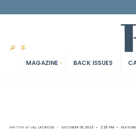
MAGAZINE
BACK ISSUES
CA
WRITTEN BY
JILL LACROSS
•
OCTOBER 18, 2023
•
2:25 PM
•
FEATUR