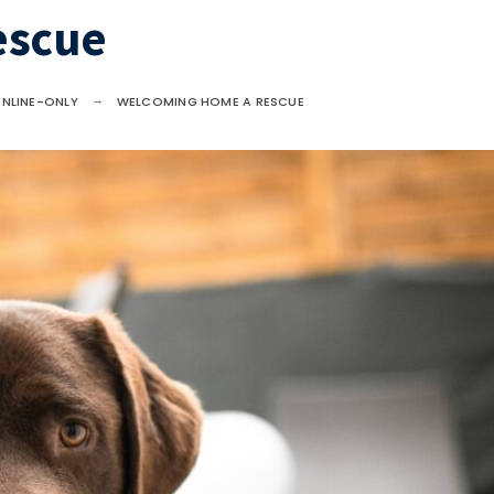
escue
NLINE-ONLY
WELCOMING HOME A RESCUE