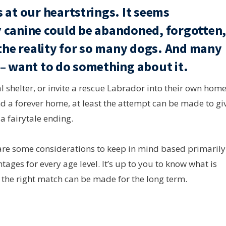
 at our heartstrings. It seems
 canine could be abandoned, forgotten
 the reality for so many dogs. And many
 – want to do something about it.
l shelter, or invite a rescue Labrador into their own home
nd a forever home, at least the attempt can be made to gi
a fairytale ending.
e are some considerations to keep in mind based primarily
ages for every age level. It’s up to you to know what is
t the right match can be made for the long term.