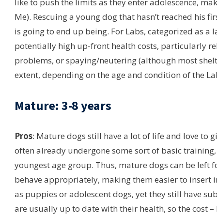
like to push the limits as they enter adolescence, ma
Me). Rescuing a young dog that hasn’t reached his fi
is going to end up being. For Labs, categorized as a l
potentially high up-front health costs, particularly r
problems, or spaying/neutering (although most shelte
extent, depending on the age and condition of the La
Mature: 3-8 years
Pros
: Mature dogs still have a lot of life and love to
often already undergone some sort of basic training, 
youngest age group. Thus, mature dogs can be left f
behave appropriately, making them easier to insert in
as puppies or adolescent dogs, yet they still have s
are usually up to date with their health, so the cost –