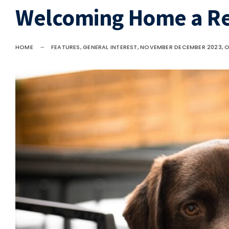
Welcoming Home a R
HOME
FEATURES
,
GENERAL INTEREST
,
NOVEMBER DECEMBER 2023
,
O