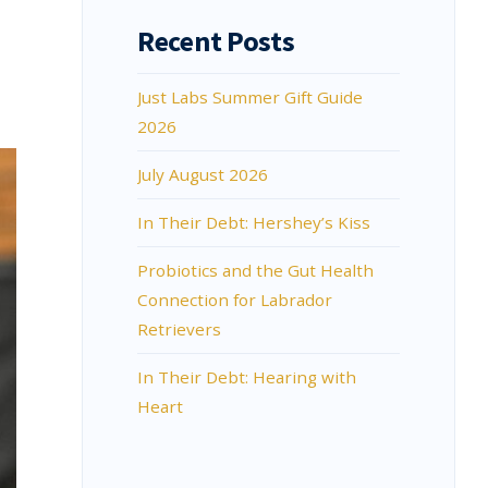
Recent Posts
Just Labs Summer Gift Guide
2026
July August 2026
In Their Debt: Hershey’s Kiss
Probiotics and the Gut Health
Connection for Labrador
Retrievers
In Their Debt: Hearing with
Heart