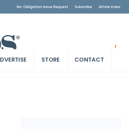
No-Obligation Issue Request
Subscribe
Article Index
DVERTISE
STORE
CONTACT