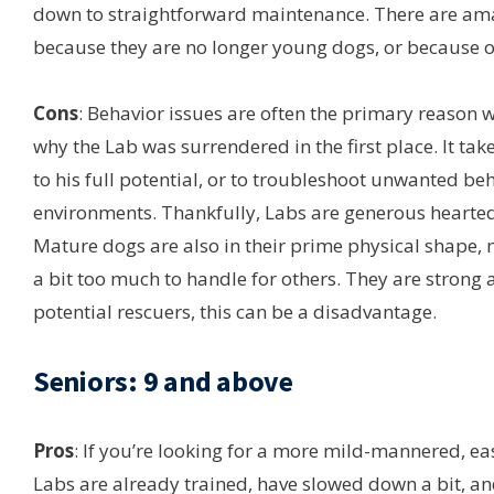
down to straightforward maintenance. There are ama
because they are no longer young dogs, or because of
Cons
: Behavior issues are often the primary reason 
why the Lab was surrendered in the first place. It tak
to his full potential, or to troubleshoot unwanted 
environments. Thankfully, Labs are generous hearted 
Mature dogs are also in their prime physical shap
a bit too much to handle for others. They are strong
potential rescuers, this can be a disadvantage.
Seniors: 9 and above
Pros
: If you’re looking for a more mild-mannered, ea
Labs are already trained, have slowed down a bit, and