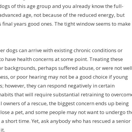
dogs of this age group and you already know the full-
e advanced age, not because of the reduced energy, but
s final years good ones. The tight window seems to make
der dogs can arrive with existing chronic conditions or
to have health concerns at some point. Treating these
r backgrounds, perhaps suffered abuse, or were not wel
dness, or poor hearing may not be a good choice if young
us; however, they can respond negatively in certain
abits that will require substantial retraining to overcom
ial owners of a rescue, the biggest concern ends up being
t to lose a pet, and some people may not want to undergo th
 a short time. Yet, ask anybody who has rescued a senior
it.