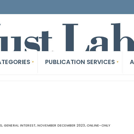
TEGORIES
PUBLICATION SERVICES
A
ES
,
GENERAL INTEREST
,
NOVEMBER DECEMBER 2023
,
ONLINE-ONLY