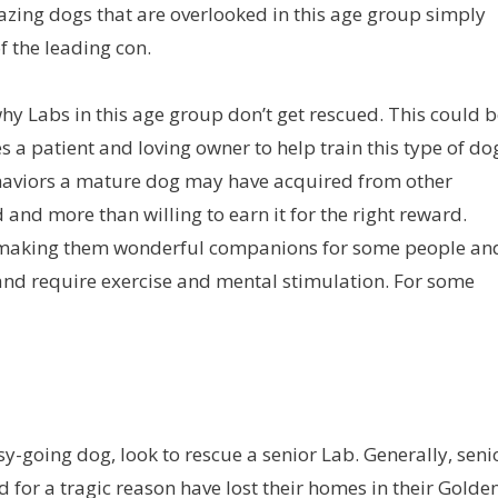
zing dogs that are overlooked in this age group simply
 the leading con.
why Labs in this age group don’t get rescued. This could 
es a patient and loving owner to help train this type of do
behaviors a mature dog may have acquired from other
and more than willing to earn it for the right reward.
e, making them wonderful companions for some people an
 and require exercise and mental stimulation. For some
sy-going dog, look to rescue a senior Lab. Generally, seni
 for a tragic reason have lost their homes in their Golde