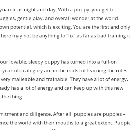
dynamic as night and day. With a puppy, you get to
ggles, gentle play, and overall wonder at the world.
wn potential, which is exciting. You are the first and onl
here may not be anything to “fix” as far as bad training i
our lovable, sleepy puppy has turned into a full-on
-year-old category are in the midst of learning the rules 
l very malleable and trainable. They have a lot of energy,
ready has a lot of energy and can keep up with this new
 the thing.
itment and diligence. After all, puppies are puppies –
ence the world with their mouths to a great extent. Puppi