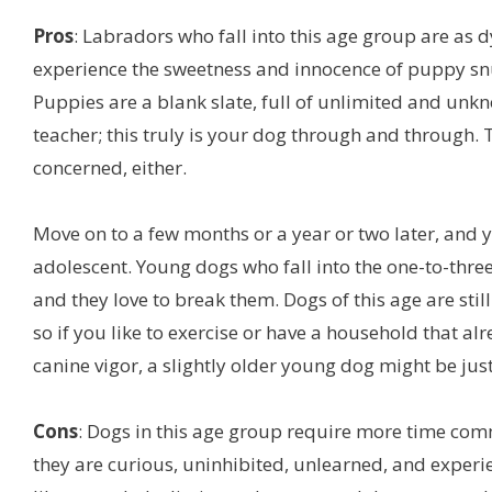
Pros
: Labradors who fall into this age group are as 
experience the sweetness and innocence of puppy snu
Puppies are a blank slate, full of unlimited and unkno
teacher; this truly is your dog through and through. T
concerned, either.
Move on to a few months or a year or two later, and y
adolescent. Young dogs who fall into the one-to-three
and they love to break them. Dogs of this age are stil
so if you like to exercise or have a household that al
canine vigor, a slightly older young dog might be just
Cons
: Dogs in this age group require more time comm
they are curious, uninhibited, unlearned, and experi