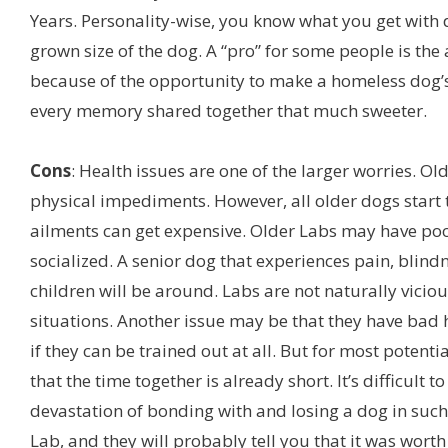
Years. Personality-wise, you know what you get with 
grown size of the dog. A “pro” for some people is th
because of the opportunity to make a homeless dog’
every memory shared together that much sweeter.
Cons
: Health issues are one of the larger worries. Ol
physical impediments. However, all older dogs start 
ailments can get expensive. Older Labs may have poo
socialized. A senior dog that experiences pain, blin
children will be around. Labs are not naturally vicio
situations. Another issue may be that they have bad h
if they can be trained out at all. But for most potent
that the time together is already short. It’s difficul
devastation of bonding with and losing a dog in such
Lab, and they will probably tell you that it was worth 