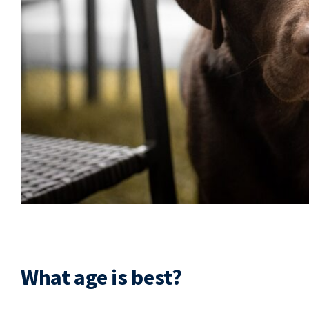
What age is best?