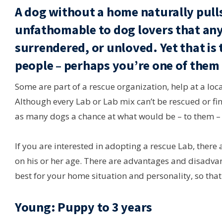
A dog without a home naturally pulls
unfathomable to dog lovers that any
surrendered, or unloved. Yet that is
people – perhaps you’re one of them
Some are part of a rescue organization, help at a loca
Although every Lab or Lab mix can’t be rescued or fi
as many dogs a chance at what would be – to them – 
If you are interested in adopting a rescue Lab, ther
on his or her age. There are advantages and disadvant
best for your home situation and personality, so tha
Young: Puppy to 3 years