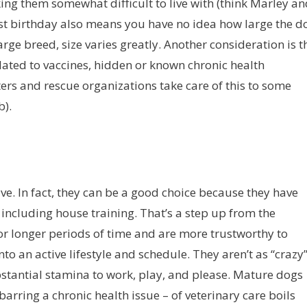
king them somewhat difficult to live with (think Marley a
rst birthday also means you have no idea how large the d
arge breed, size varies greatly. Another consideration is t
elated to vaccines, hidden or known chronic health
rs and rescue organizations take care of this to some
b).
 give. In fact, they can be a good choice because they have
including house training. That’s a step up from the
or longer periods of time and are more trustworthy to
to an active lifestyle and schedule. They aren’t as “crazy
ubstantial stamina to work, play, and please. Mature dogs
 barring a chronic health issue – of veterinary care boils