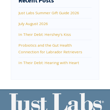
Recent Posts
Just Labs Summer Gift Guide 2026
July August 2026
In Their Debt: Hershey’s Kiss
Probiotics and the Gut Health
Connection for Labrador Retrievers
In Their Debt: Hearing with Heart