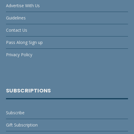
Advertise With Us
Guidelines
Contact Us
Pass Along Sign up
Privacy Policy
SUBSCRIPTIONS
Subscribe
Gift Subscription