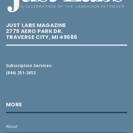
JUST LABS MAGAZINE
2779 AERO PARK DR.
TRAVERSE CITY, MI 49686
Subscription Services:
(844) 251-2652
MORE
About