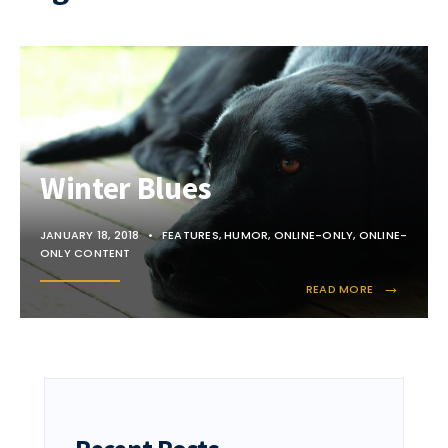
Winter Blues
JANUARY 18, 2018
•
FEATURES
,
HUMOR
,
ONLINE-ONLY
,
ONLINE-
ONLY CONTENT
→
READ MORE