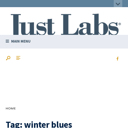
MAIN MENU
HOME
Tag:
winter blues