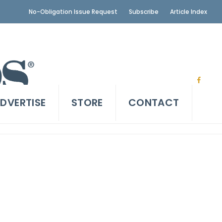
No-Obligation Issue Request
Subscribe
Article Index
DVERTISE
STORE
CONTACT