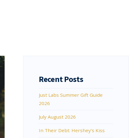
Recent Posts
Just Labs Summer Gift Guide
2026
July August 2026
In Their Debt: Hershey’s Kiss