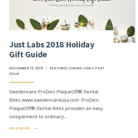
Just Labs 2018 Holiday
Gift Guide
NOVEMBER 13, 2018
•
FEATURES
,
ONLINE-ONLY
,
PAST
ISSUE
Swedencare ProDen PlaqueOff® Dental
Bites www.swedencareusa.com ProDen
PlaqueOff® Dental Bites provides an easy
complement to ordinary
...
→
READ MORE