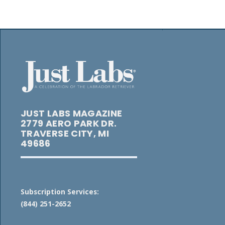
JUST LABS MAGAZINE
2779 AERO PARK DR.
TRAVERSE CITY, MI
49686
Subscription Services:
(844) 251-2652