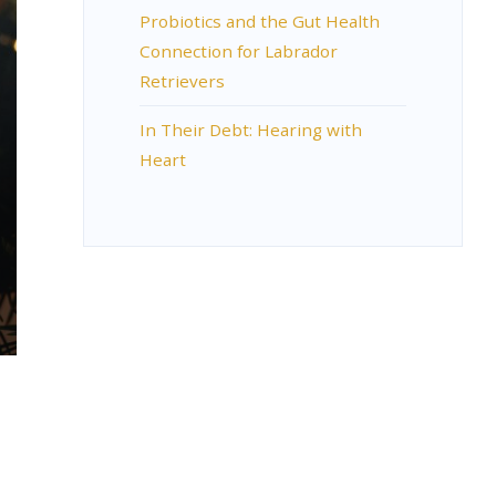
Probiotics and the Gut Health
Connection for Labrador
Retrievers
In Their Debt: Hearing with
Heart