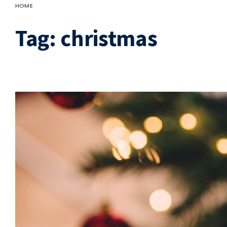
HOME
Tag:
christmas