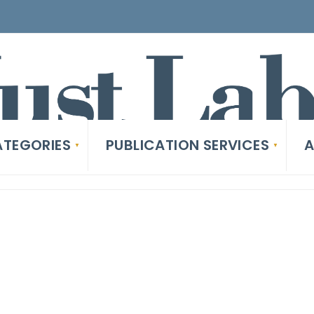
TEGORIES
PUBLICATION SERVICES
A