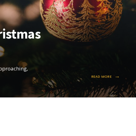
ristmas
approaching,
→
READ MORE