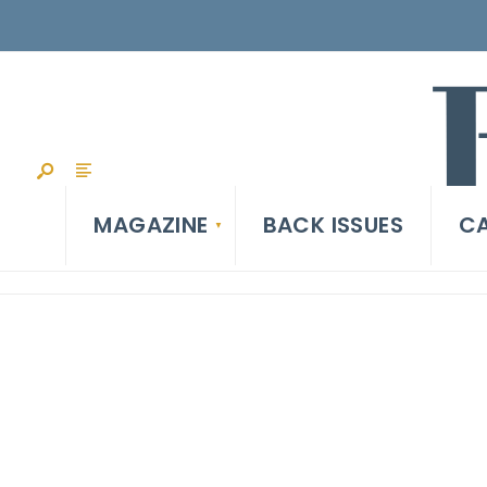
MAGAZINE
BACK ISSUES
CA