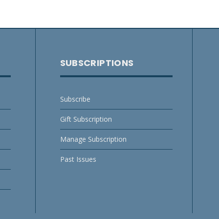
SUBSCRIPTIONS
Subscribe
Gift Subscription
Manage Subscription
Past Issues