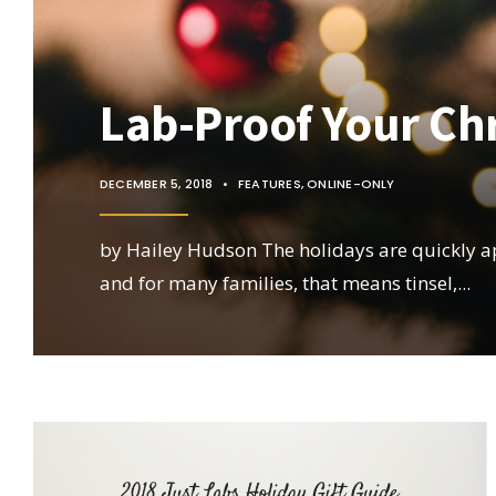
Lab-Proof Your Ch
DECEMBER 5, 2018
•
FEATURES
,
ONLINE-ONLY
by Hailey Hudson The holidays are quickly 
and for many families, that means tinsel,
...