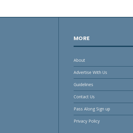
MORE
About
Advertise With Us
Guidelines
Contact Us
Pass Along Sign up
Privacy Policy