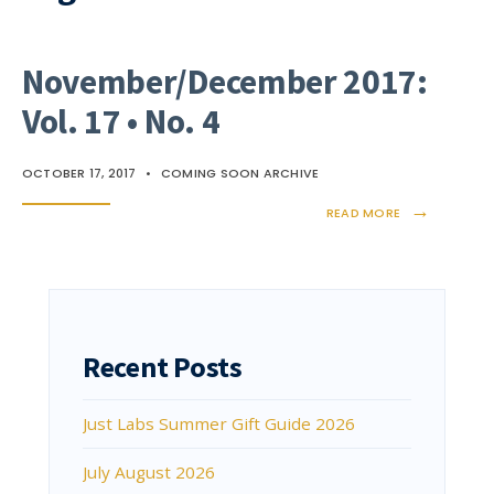
November/December 2017:
Vol. 17 • No. 4
OCTOBER 17, 2017
•
COMING SOON ARCHIVE
→
READ MORE
Recent Posts
Just Labs Summer Gift Guide 2026
July August 2026