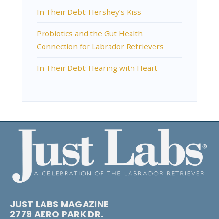
In Their Debt: Hershey’s Kiss
Probiotics and the Gut Health
Connection for Labrador Retrievers
In Their Debt: Hearing with Heart
JUST LABS MAGAZINE
2779 AERO PARK DR.