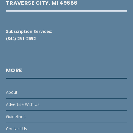
TRAVERSE CITY, MI 49686
Subscription Services:
(844) 251-2652
MORE
About
Advertise With Us
Guidelines
Contact Us