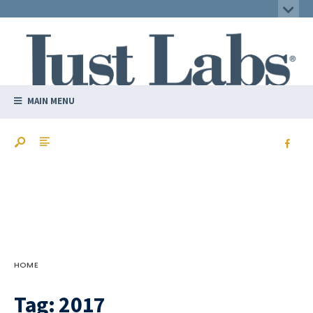
MAIN MENU
HOME
Tag:
2017