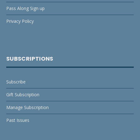
Pass Along Sign up
Privacy Policy
SUBSCRIPTIONS
Subscribe
Gift Subscription
Manage Subscription
Past Issues