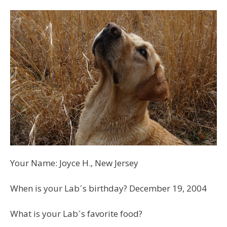
Your Name: Joyce H., New Jersey
When is your Labˊs birthday? December 19, 2004
What is your Labˊs favorite food?