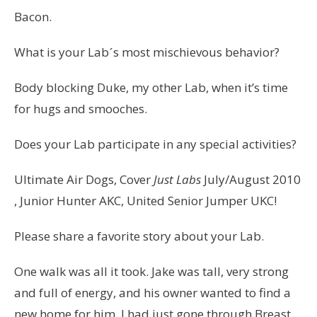
Bacon.
What is your Labˊs most mischievous behavior?
Body blocking Duke, my other Lab, when it’s time
for hugs and smooches.
Does your Lab participate in any special activities?
Ultimate Air Dogs, Cover
Just Labs
July/August 2010
, Junior Hunter AKC, United Senior Jumper UKC!
Please share a favorite story about your Lab.
One walk was all it took. Jake was tall, very strong
and full of energy, and his owner wanted to find a
new home for him. I had just gone through Breast