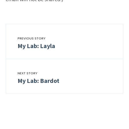
PREVIOUS STORY
My Lab: Layla
NEXT STORY
My Lab: Bardot