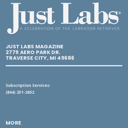
JUST LABS MAGAZINE
2779 AERO PARK DR.
TRAVERSE CITY, MI 49686
Subscription Services:
(844) 251-2652
MORE