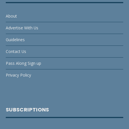
About
Advertise With Us
Guidelines
Contact Us
Pass Along Sign up
Privacy Policy
SUBSCRIPTIONS