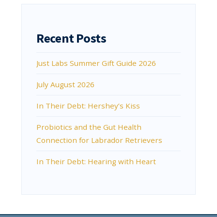
Recent Posts
Just Labs Summer Gift Guide 2026
July August 2026
In Their Debt: Hershey’s Kiss
Probiotics and the Gut Health
Connection for Labrador Retrievers
In Their Debt: Hearing with Heart