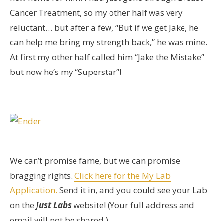
Cancer Treatment, so my other half was very
reluctant… but after a few, “But if we get Jake, he
can help me bring my strength back,” he was mine.
At first my other half called him “Jake the Mistake”
but now he’s my “Superstar”!
We can’t promise fame, but we can promise
bragging rights.
Click here for the My Lab
Application.
Send it in, and you could see your Lab
on the
Just Labs
website! (Your full address and
email will not be shared.)