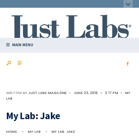
MAIN MENU
WRITTEN BY
JUST LABS MAGAZINE
•
JUNE 23, 2016
•
3:17 PM
•
MY
LAB
My Lab: Jake
HOME
MY LAB
MY LAB: JAKE