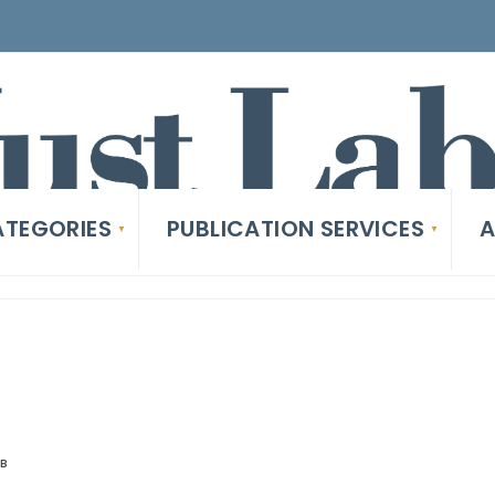
TEGORIES
PUBLICATION SERVICES
A
AB