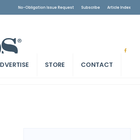
No-Obligation Issue Request
Subscribe
Article Index
DVERTISE
STORE
CONTACT