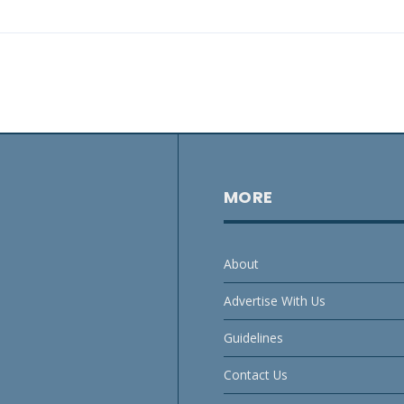
MORE
About
Advertise With Us
Guidelines
Contact Us