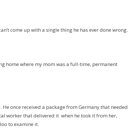
 can’t come up with a single thing he has ever done wrong.
ursing home where my mom was a full-time, permanent
rld. He once received a package from Germany that needed
al worker that delivered it when he took it from her,
oo to examine it.