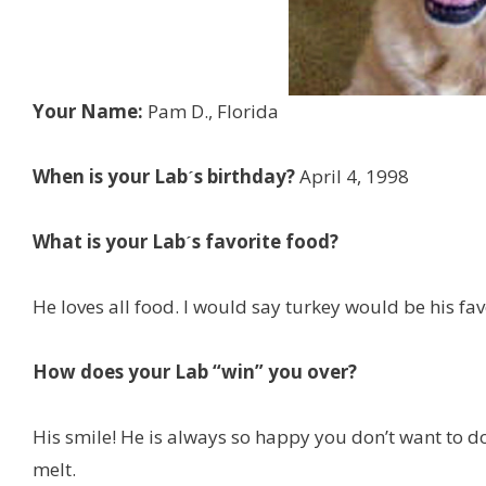
Your Name:
Pam D., Florida
When is your Labˊs birthday?
April 4, 1998
What is your Labˊs favorite food?
He loves all food. I would say turkey would be his fav
How does your Lab “win” you over?
His smile! He is always so happy you don’t want to do
melt.