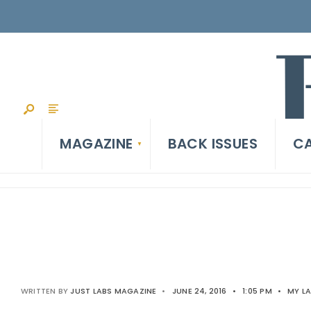
MAGAZINE
BACK ISSUES
CA
WRITTEN BY
JUST LABS MAGAZINE
•
JUNE 24, 2016
•
1:05 PM
•
MY L