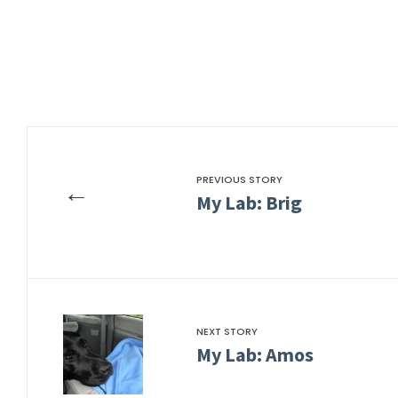
PREVIOUS STORY
←
My Lab: Brig
NEXT STORY
My Lab: Amos