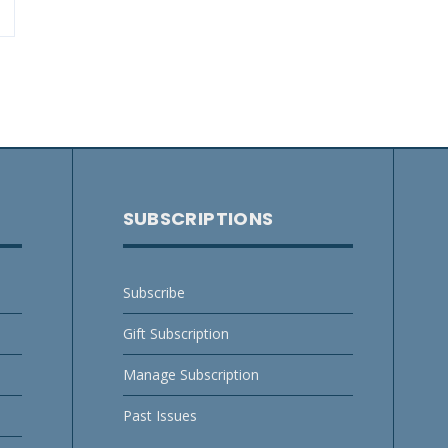
SUBSCRIPTIONS
Subscribe
Gift Subscription
Manage Subscription
Past Issues