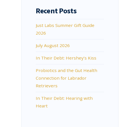
Recent Posts
Just Labs Summer Gift Guide
2026
July August 2026
In Their Debt: Hershey’s Kiss
Probiotics and the Gut Health
Connection for Labrador
Retrievers
In Their Debt: Hearing with
Heart