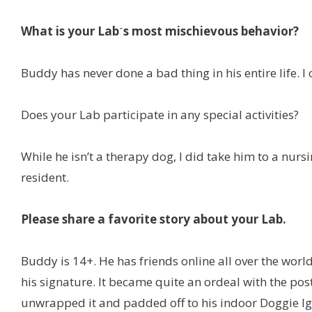
What is your Labˊs most mischievous behavior?
Buddy has never done a bad thing in his entire life. I
Does your Lab participate in any special activities?
While he isn’t a therapy dog, I did take him to a n
resident.
Please share a favorite story about your Lab.
Buddy is 14+. He has friends online all over the wo
his signature. It became quite an ordeal with the post
unwrapped it and padded off to his indoor Doggie Igl