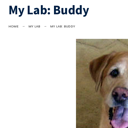
My Lab: Buddy
HOME
MY LAB
MY LAB: BUDDY