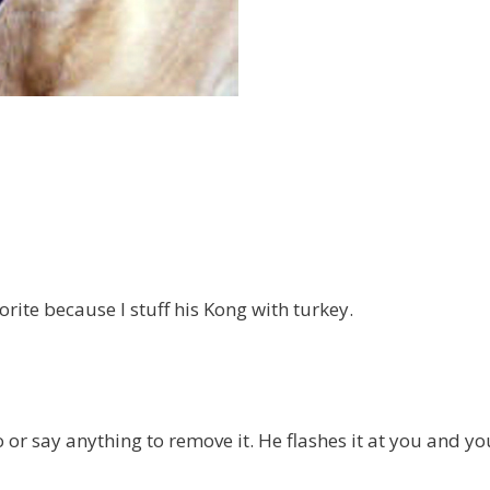
orite because I stuff his Kong with turkey.
 or say anything to remove it. He flashes it at you and yo