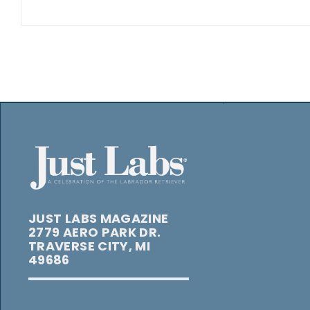
JUST LABS MAGAZINE
2779 AERO PARK DR.
TRAVERSE CITY, MI
49686