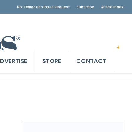
No-Obligation Issue Request
Subscribe
Article Index
DVERTISE
STORE
CONTACT