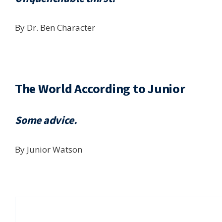
By Dr. Ben Character
The World According to Junior
Some advice.
By Junior Watson