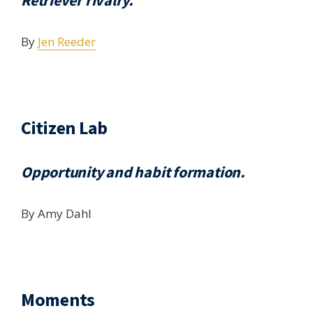
Retriever rivalry.
By
Jen Reeder
Citizen Lab
Opportunity and habit formation.
By Amy Dahl
Moments