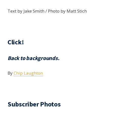
Text by Jake Smith / Photo by Matt Stich
Click!
Back to backgrounds.
By
Chip Laughton
Subscriber Photos