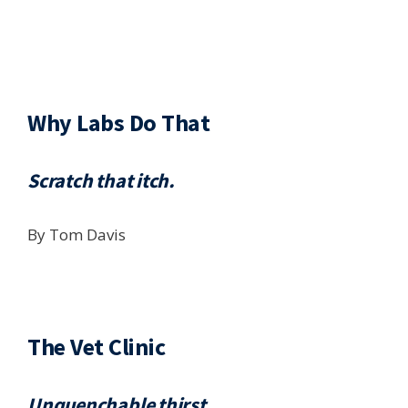
Why Labs Do That
Scratch that itch.
By Tom Davis
The Vet Clinic
Unquenchable thirst.