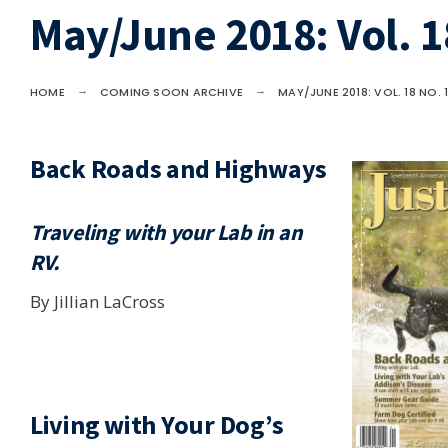
May/June 2018: Vol. 1
HOME
COMING SOON ARCHIVE
MAY/JUNE 2018: VOL. 18 NO. 
Back Roads and Highways
Traveling with your Lab in an
RV.
By Jillian LaCross
Living with Your Dog’s