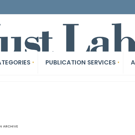
TEGORIES
PUBLICATION SERVICES
A
 ARCHIVE