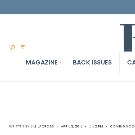
MAGAZINE
BACK ISSUES
CA
WRITTEN BY
JILL LACROSS
•
APRIL 2, 2018
•
6:52 PM
•
COMING SOON