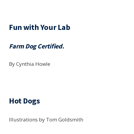
Fun with Your Lab
Farm Dog Certified.
By Cynthia Howle
Hot Dogs
Illustrations by Tom Goldsmith