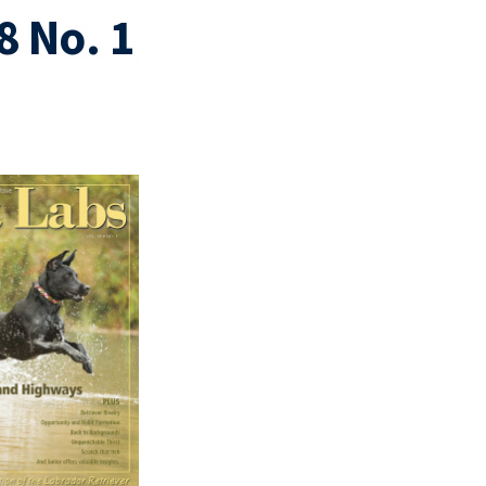
8 No. 1
1