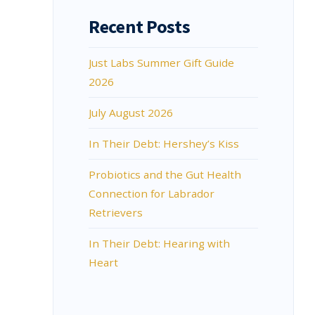
Recent Posts
Just Labs Summer Gift Guide
2026
July August 2026
In Their Debt: Hershey’s Kiss
Probiotics and the Gut Health
Connection for Labrador
Retrievers
In Their Debt: Hearing with
Heart