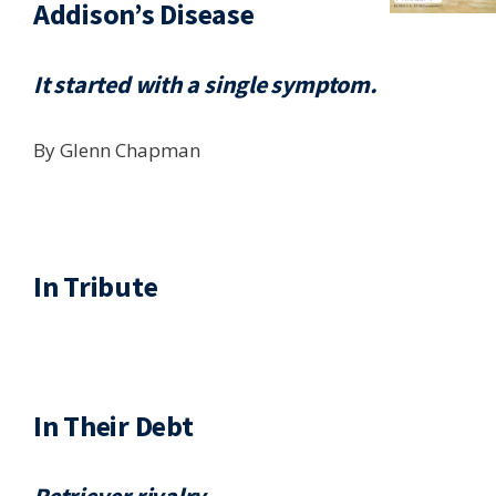
Addison’s Disease
It started with a single symptom.
By Glenn Chapman
In Tribute
In Their Debt