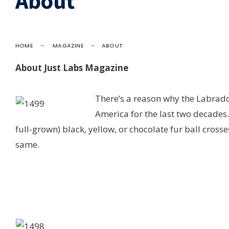
About
HOME
MAGAZINE
ABOUT
About Just Labs Magazine
There’s a reason why the Labrado
America for the last two decades.
full-grown) black, yellow, or chocolate fur ball crosse
same.