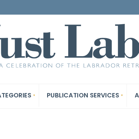
TEGORIES
PUBLICATION SERVICES
A