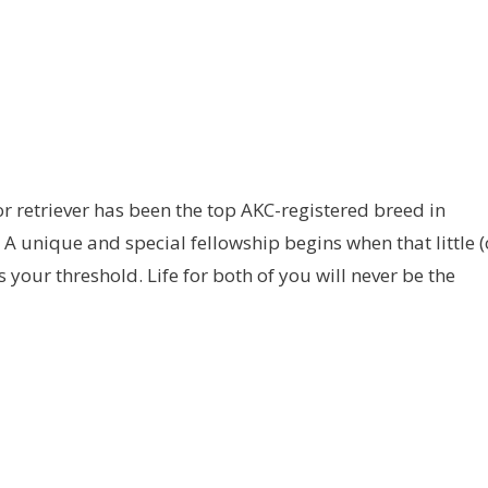
r retriever has been the top AKC-registered breed in
 A unique and special fellowship begins when that little (
s your threshold. Life for both of you will never be the