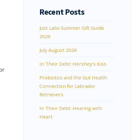
Recent Posts
Just Labs Summer Gift Guide
2026
July August 2026
In Their Debt: Hershey’s Kiss
or
Probiotics and the Gut Health
Connection for Labrador
Retrievers
In Their Debt: Hearing with
Heart