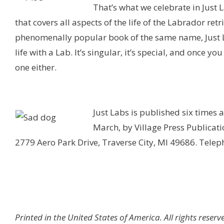
That’s what we celebrate in Just
that covers all aspects of the life of the Labrador ret
phenomenally popular book of the same name, Just Lab
life with a Lab. It’s singular, it’s special, and once y
one either.
Just Labs is published six times
March, by Village Press Publicatio
2779 Aero Park Drive, Traverse City, MI 49686. Tele
Printed in the United States of America. All rights reserve