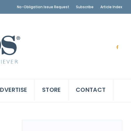
No-Obligation Issue Request
Subscribe
Article Index
DVERTISE
STORE
CONTACT