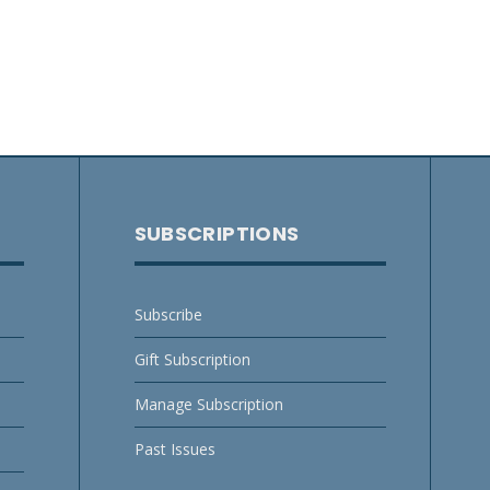
SUBSCRIPTIONS
Subscribe
Gift Subscription
Manage Subscription
Past Issues