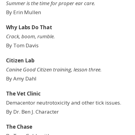
Summer is the time for proper ear care.
By Erin Mullen
Why Labs Do That
Crack, boom, rumble.
By Tom Davis
Citizen Lab
Canine Good Citizen training, lesson three.
By Amy Dahl
The Vet Clinic
Demacentor neutrotoxicity and other tick issues.
By Dr. Ben J. Character
The Chase