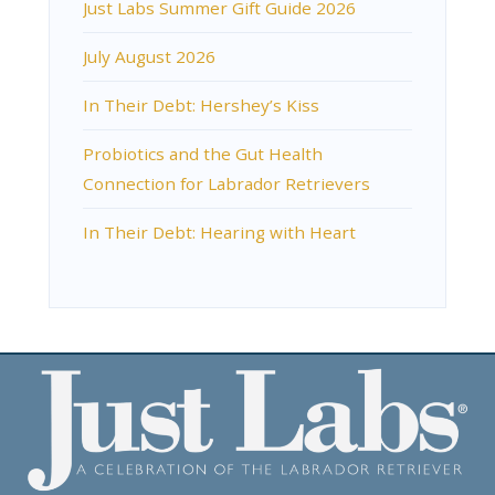
Just Labs Summer Gift Guide 2026
July August 2026
In Their Debt: Hershey’s Kiss
Probiotics and the Gut Health
Connection for Labrador Retrievers
In Their Debt: Hearing with Heart