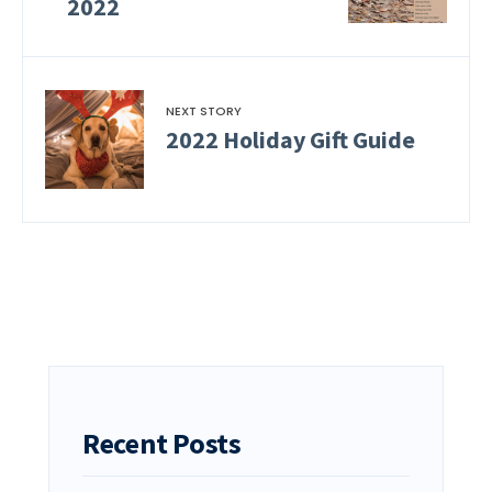
2022
NEXT STORY
2022 Holiday Gift Guide
Recent Posts