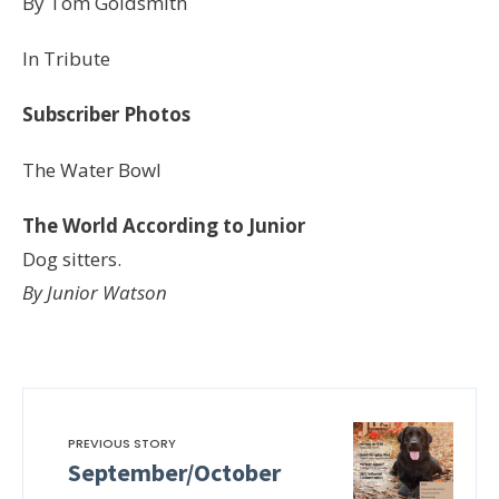
By Tom Goldsmith
In Tribute
Subscriber Photos
The Water Bowl
The World According to Junior
Dog sitters.
By Junior Watson
PREVIOUS STORY
September/October