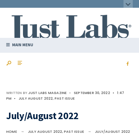
MAIN MENU
WRITTEN BY
JUST LABS MAGAZINE
•
SEPTEMBER 30, 2022
•
1:47
PM
•
JULY AUGUST 2022
,
PAST ISSUE
July/August 2022
HOME
JULY AUGUST 2022
,
PAST ISSUE
JULY/AUGUST 2022