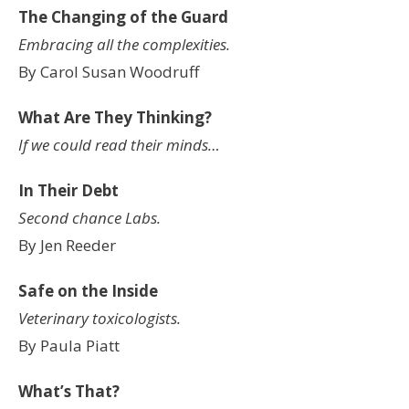
The Changing of the Guard
Embracing all the complexities.
By Carol Susan Woodruff
What Are They Thinking?
If we could read their minds…
In Their Debt
Second chance Labs.
By Jen Reeder
Safe on the Inside
Veterinary toxicologists.
By Paula Piatt
What’s That?