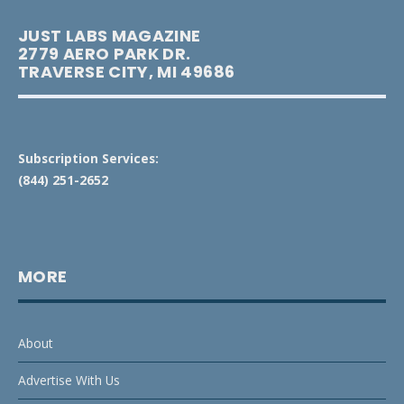
JUST LABS MAGAZINE
2779 AERO PARK DR.
TRAVERSE CITY, MI 49686
Subscription Services:
(844) 251-2652
MORE
About
Advertise With Us