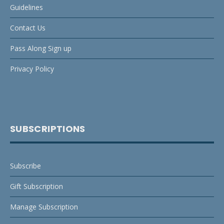
Guidelines
Contact Us
Pass Along Sign up
Privacy Policy
SUBSCRIPTIONS
Subscribe
Gift Subscription
Manage Subscription