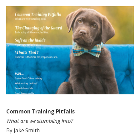
Common Training Pitfalls
What are we stumbling into?
By Jake Smith