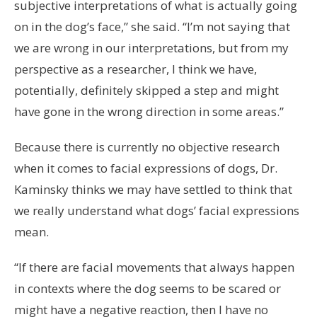
subjective interpretations of what is actually going
on in the dog’s face,” she said. “I’m not saying that
we are wrong in our interpretations, but from my
perspective as a researcher, I think we have,
potentially, definitely skipped a step and might
have gone in the wrong direction in some areas.”
Because there is currently no objective research
when it comes to facial expressions of dogs, Dr.
Kaminsky thinks we may have settled to think that
we really understand what dogs’ facial expressions
mean.
“If there are facial movements that always happen
in contexts where the dog seems to be scared or
might have a negative reaction, then I have no