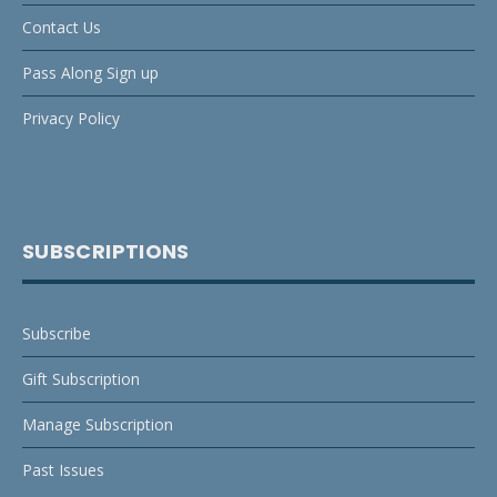
Contact Us
Pass Along Sign up
Privacy Policy
SUBSCRIPTIONS
Subscribe
Gift Subscription
Manage Subscription
Past Issues