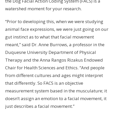
the Dog Facial Action Coding System (FACS) is a
watershed moment for your research.
“Prior to developing this, when we were studying
animal face expressions, we were just going on our
gut instinct as to what that facial movement
meant,” said Dr. Anne Burrows, a professor in the
Duquesne University Department of Physical
Therapy and the Anna Rangos Rizakus Endowed
Chair for Health Sciences and Ethics. “And people
from different cultures and ages might interpret
that differently. So FACS is an objective
measurement system based in the musculature; it
doesn’t assign an emotion to a facial movement, it
just describes a facial movement.”