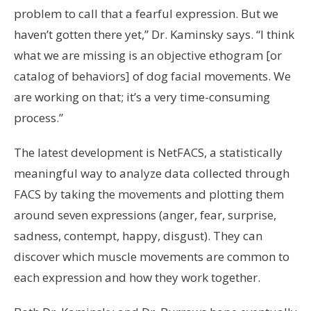
problem to call that a fearful expression. But we
haven’t gotten there yet,” Dr. Kaminsky says. “I think
what we are missing is an objective ethogram [or
catalog of behaviors] of dog facial movements. We
are working on that; it’s a very time-consuming
process.”
The latest development is NetFACS, a statistically
meaningful way to analyze data collected through
FACS by taking the movements and plotting them
around seven expressions (anger, fear, surprise,
sadness, contempt, happy, disgust). They can
discover which muscle movements are common to
each expression and how they work together.