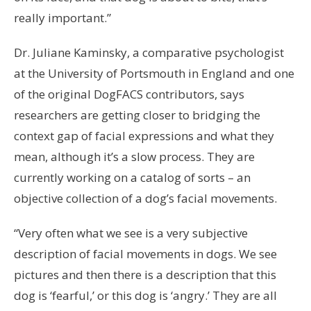
really important.”
Dr. Juliane Kaminsky, a comparative psychologist
at the University of Portsmouth in England and one
of the original DogFACS contributors, says
researchers are getting closer to bridging the
context gap of facial expressions and what they
mean, although it’s a slow process. They are
currently working on a catalog of sorts – an
objective collection of a dog’s facial movements.
“Very often what we see is a very subjective
description of facial movements in dogs. We see
pictures and then there is a description that this
dog is ‘fearful,’ or this dog is ‘angry.’ They are all