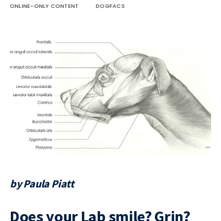
ONLINE-ONLY CONTENT
DOGFACS
by Paula Piatt
Does your Lab smile? Grin?