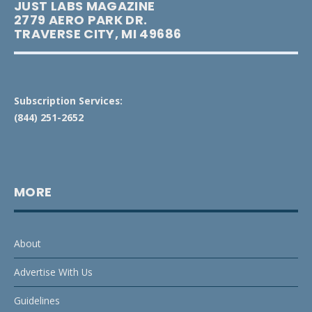
JUST LABS MAGAZINE
2779 AERO PARK DR.
TRAVERSE CITY, MI 49686
Subscription Services:
(844) 251-2652
MORE
About
Advertise With Us
Guidelines