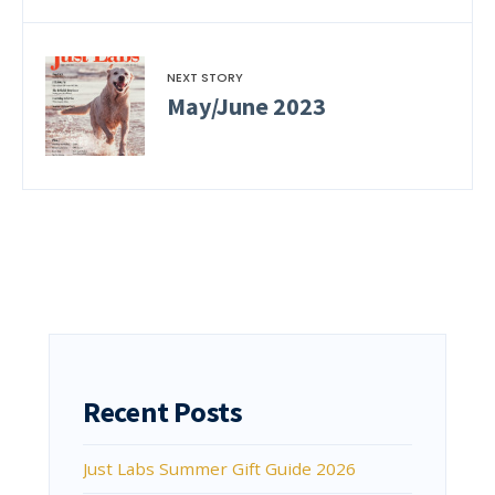
NEXT STORY
May/June 2023
Recent Posts
Just Labs Summer Gift Guide 2026