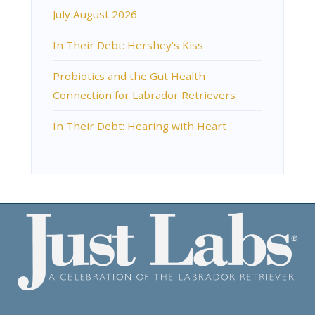
July August 2026
In Their Debt: Hershey’s Kiss
Probiotics and the Gut Health
Connection for Labrador Retrievers
In Their Debt: Hearing with Heart