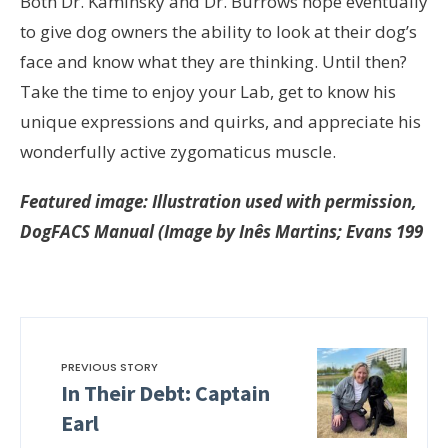
Both Dr. Kaminsky and Dr. Burrows hope eventually
to give dog owners the ability to look at their dog’s
face and know what they are thinking. Until then?
Take the time to enjoy your Lab, get to know his
unique expressions and quirks, and appreciate his
wonderfully active zygomaticus muscle.
Featured image: Illustration used with permission,
DogFACS Manual (Image by Inês Martins; Evans 199
PREVIOUS STORY
In Their Debt: Captain
Earl