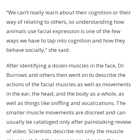
“We can’t really learn about their cognition or their
way of relating to others, so understanding how
animals use facial expression is one of the few
ways we have to tap into cognition and how they
behave socially,” she said.
After identifying a dozen muscles in the face, Dr.
Burrows and others then went on to describe the
actions of the facial muscles as well as movements
in the ear, the head, and the body as a whole, as
well as things like sniffing and vocalizations. The
smaller muscle movements are discreet and can
usually be cataloged only after painstaking review
of video. Scientists describe not only the muscle