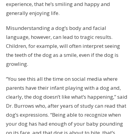
experience, that he’s smiling and happy and
generally enjoying life.
Misunderstanding a dog’s body and facial
language, however, can lead to tragic results.
Children, for example, will often interpret seeing
the teeth of the dog as a smile, even if the dog is
growling.
“You see this all the time on social media where
parents have their infant playing with a dog and,
clearly, the dog doesn’t like what’s happening,” said
Dr. Burrows who, after years of study can read that
dog’s expressions. “Being able to recognize when
your dog has had enough of your baby pounding
on its face, and that dog is about to bite, that’s