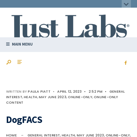
MAIN MENU
WRITTEN BY
PAULA PIATT
•
APRIL 12, 2023
•
2:52 PM
•
GENERAL
INTEREST
,
HEALTH
,
MAY JUNE 2023
,
ONLINE-ONLY
,
ONLINE-ONLY
CONTENT
DogFACS
HOME
GENERAL INTEREST
,
HEALTH
,
MAY JUNE 2023
,
ONLINE-ONLY
,