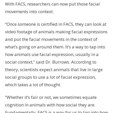
With FACS, researchers can now put those facial
movements into context.
“Once someone is certified in FACS, they can look at
video footage of animals making facial expressions
and put the facial movements in the context of
what’s going on around them. It’s a way to tap into
how animals use facial expression, usually in a
social context,” said Dr. Burrows. According to
theory, scientists expect animals that live in large
social groups to use a lot of facial expression,
which takes a lot of thought.
“Whether it’s fair or not, we sometimes equate
cognition in animals with how social they are.
Fundamentally, FACS is a way for us to tap into how