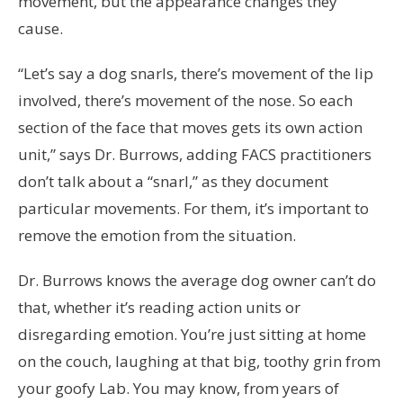
movement, but the appearance changes they
cause.
“Let’s say a dog snarls, there’s movement of the lip
involved, there’s movement of the nose. So each
section of the face that moves gets its own action
unit,” says Dr. Burrows, adding FACS practitioners
don’t talk about a “snarl,” as they document
particular movements. For them, it’s important to
remove the emotion from the situation.
Dr. Burrows knows the average dog owner can’t do
that, whether it’s reading action units or
disregarding emotion. You’re just sitting at home
on the couch, laughing at that big, toothy grin from
your goofy Lab. You may know, from years of