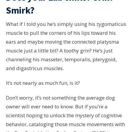
Smirk?
What if I told you he’s simply using his zygomaticus
muscle to pull the corners of his lips toward his
ears and maybe moving the connected platysma
muscle just a little bit? A toothy grin? He’s just
channeling his masseter, temporalis, pterygoid,
and digastricus muscles.
It’s not nearly as much fun, is it?
Don’t worry, it’s not something the average dog
owner will ever need to know. But if you’re a
scientist hoping to unlock the mystery of cognitive
behavior, cataloging those muscle movements with