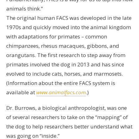
animals think.”
The original human FACS was developed in the late
1970s and quickly moved into the animal kingdom
with adaptations for primates – common
chimpanzees, rhesus macaques, gibbons, and
orangutans. The first research to step away from
primates involved the dog in 2013 and has since
evolved to include cats, horses, and marmosets.
(Information about the entire FACS system is
available at
www.animalfacs.com
.)
Dr. Burrows, a biological anthropologist, was one
of several researchers to take on the “mapping” of
the dog to help researchers better understand what
was going on “inside.”