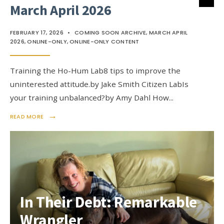
March April 2026
FEBRUARY 17, 2026
•
COMING SOON ARCHIVE
,
MARCH APRIL
2026
,
ONLINE-ONLY
,
ONLINE-ONLY CONTENT
Training the Ho-Hum Lab8 tips to improve the
uninterested attitude.by Jake Smith Citizen LabIs
your training unbalanced?by Amy Dahl How
...
→
READ MORE
In Their Debt: Remarkable
Wrangler