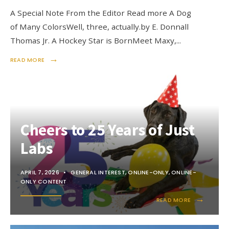
A Special Note From the Editor Read more A Dog
of Many ColorsWell, three, actually.by E. Donnall
Thomas Jr. A Hockey Star is BornMeet Maxy,
...
→
READ MORE
Cheers to 25 Years of Just
Labs
APRIL 7, 2026
•
GENERAL INTEREST
,
ONLINE-ONLY
,
ONLINE-
ONLY CONTENT
→
READ MORE