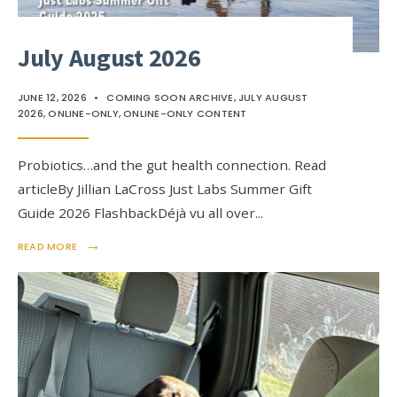
July August 2026
JUNE 12, 2026
•
COMING SOON ARCHIVE
,
JULY AUGUST
2026
,
ONLINE-ONLY
,
ONLINE-ONLY CONTENT
Probiotics…and the gut health connection. Read
articleBy Jillian LaCross Just Labs Summer Gift
Guide 2026 FlashbackDéjà vu all over
...
→
READ MORE