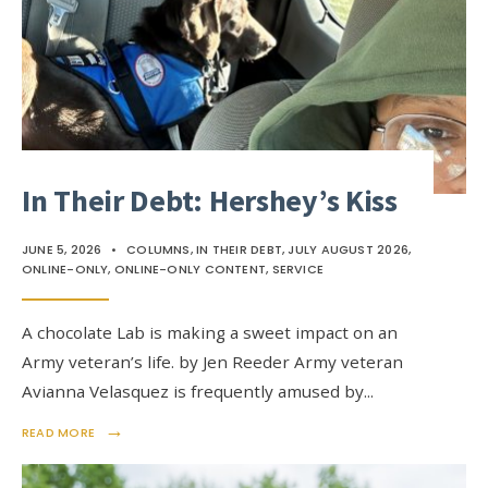
In Their Debt: Hershey’s Kiss
JUNE 5, 2026
•
COLUMNS
,
IN THEIR DEBT
,
JULY AUGUST 2026
,
ONLINE-ONLY
,
ONLINE-ONLY CONTENT
,
SERVICE
A chocolate Lab is making a sweet impact on an
Army veteran’s life. by Jen Reeder Army veteran
Avianna Velasquez is frequently amused by
...
→
READ MORE