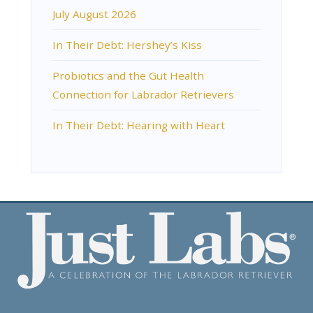
July August 2026
In Their Debt: Hershey’s Kiss
Probiotics and the Gut Health
Connection for Labrador Retrievers
In Their Debt: Hearing with Heart