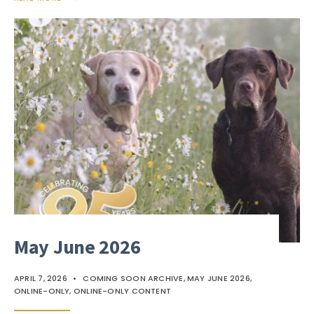
May June 2026
APRIL 7, 2026
•
COMING SOON ARCHIVE
,
MAY JUNE 2026
,
ONLINE-ONLY
,
ONLINE-ONLY CONTENT