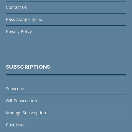
Contact Us
Pass Along Sign up
Privacy Policy
SUBSCRIPTIONS
Subscribe
Gift Subscription
Manage Subscription
Past Issues