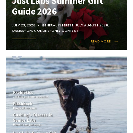
Just Labs Summer Gift
Guide 2026
JULY 23, 2026
•
GENERAL INTEREST
,
JULY AUGUST 2026
,
ONLINE-ONLY
,
ONLINE-ONLY CONTENT
→
READ MORE