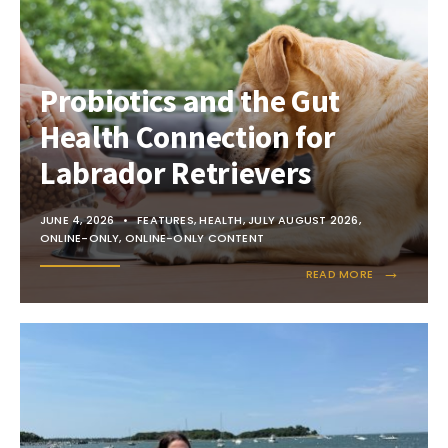
Probiotics and the Gut
Health Connection for
Labrador Retrievers
JUNE 4, 2026
•
FEATURES
,
HEALTH
,
JULY AUGUST 2026
,
ONLINE-ONLY
,
ONLINE-ONLY CONTENT
→
READ MORE