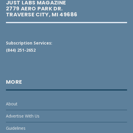
JUST LABS MAGAZINE
2779 AERO PARK DR.
TRAVERSE CITY, MI 49686
Subscription Services:
(844) 251-2652
MORE
About
Advertise With Us
Guidelines