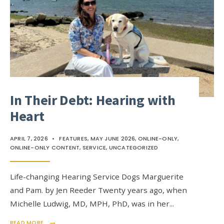
In Their Debt: Hearing with
Heart
APRIL 7, 2026
•
FEATURES
,
MAY JUNE 2026
,
ONLINE-ONLY
,
ONLINE-ONLY CONTENT
,
SERVICE
,
UNCATEGORIZED
Life-changing Hearing Service Dogs Marguerite
and Pam. by Jen Reeder Twenty years ago, when
Michelle Ludwig, MD, MPH, PhD, was in her
...
→
READ MORE