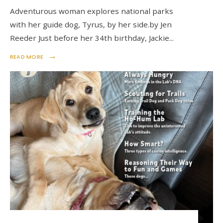
Adventurous woman explores national parks
with her guide dog, Tyrus, by her side.by Jen
Reeder Just before her 34th birthday, Jackie
...
→
READ MORE