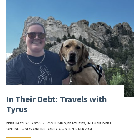
In Their Debt: Travels with
Tyrus
FEBRUARY 20, 2026
•
COLUMNS
,
FEATURES
,
IN THEIR DEBT
,
ONLINE-ONLY
,
ONLINE-ONLY CONTENT
,
SERVICE