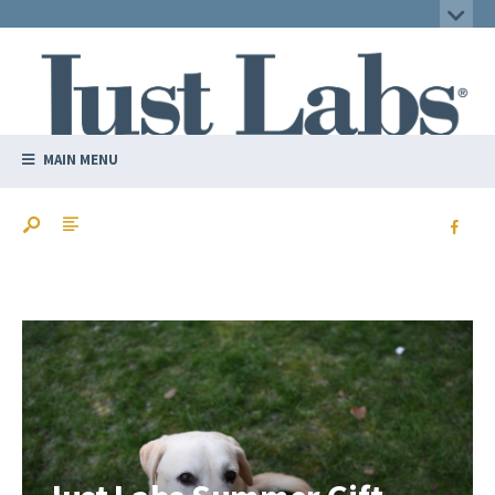
MAIN MENU